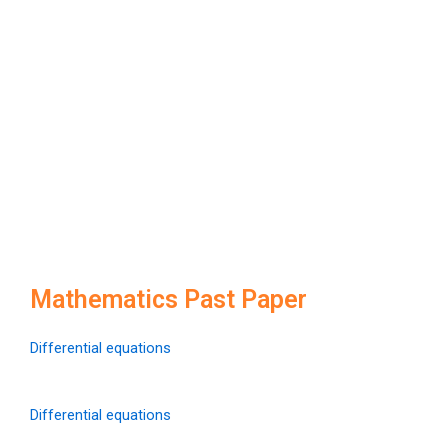
Mathematics Past Paper
Differential equations
Differential equations