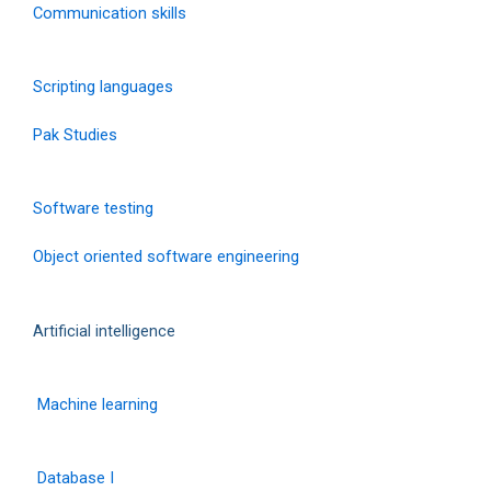
Communication skills
Scripting languages
Pak Studies
Software testing
Object oriented software engineering
Artificial intelligence
Machine learning
Database I