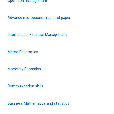
Operation management
Advance microeconomics past paper
International Financial Management
Macro Economics
Monetary Econmics
Communication skills
Business Mathematics and statistics