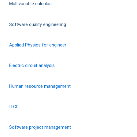
Multivariable calculus
Software quality engineering
Applied Physics for engineer
Electric circuit analysis
Human resource management
ITCP
Software project management