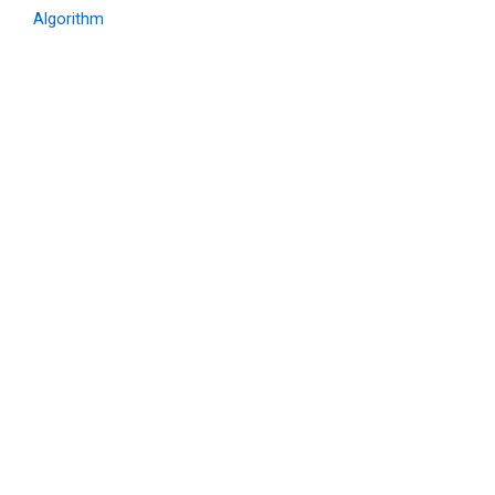
Algorithm