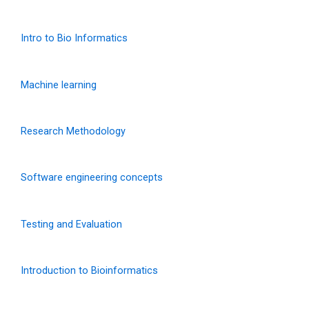
Intro to Bio Informatics
Machine learning
Research Methodology
Software engineering concepts
Testing and Evaluation
Introduction to Bioinformatics