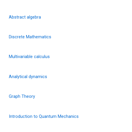
Abstract algebra
Discrete Mathematics
Multivariable calculus
Analytical dynamics
Graph Theory
Introduction to Quantum Mechanics