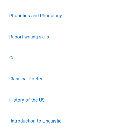
Phonetics and Phonology
Report writing skills
Call
Classical Poetry
History of the US
Introduction to Linguistic