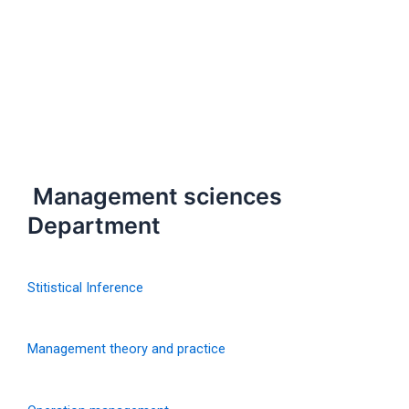
Management sciences
Department
Stitistical Inference
Management theory and practice