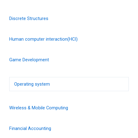
Discrete Structures
Human computer interaction(HCI)
Game Development
Operating system
Wireless & Mobile Computing
Financial Accounting