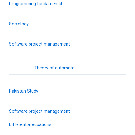
Programming fundamental
Sociology
Software project management
Theory of automata
Pakistan Study
Software project management
Differential equations