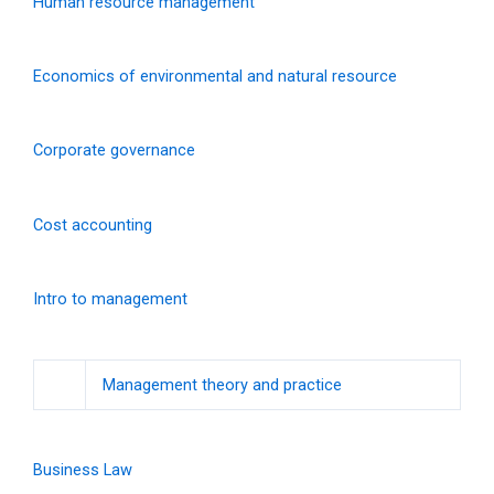
Human resource management
Economics of environmental and natural resource
Corporate governance
Cost accounting
Intro to management
Management theory and practice
Business Law