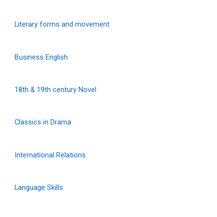
Literary forms and movement
Business English
18th & 19th century Novel
Classics in Drama
International Relations
Language Skills