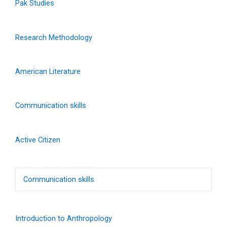
Pak Studies
Research Methodology
American Literature
Communication skills
Active Citizen
Communication skills
Introduction to Anthropology