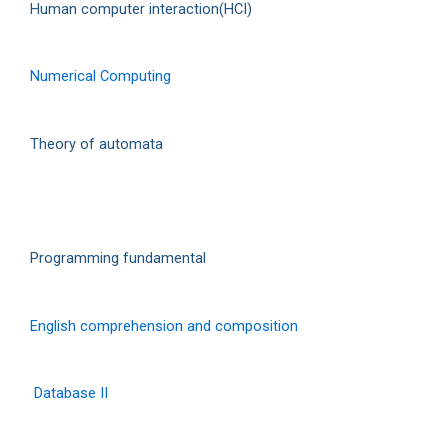
Human computer interaction(HCI)
Numerical Computing
Theory of automata
Programming fundamental
English comprehension and composition
Database II