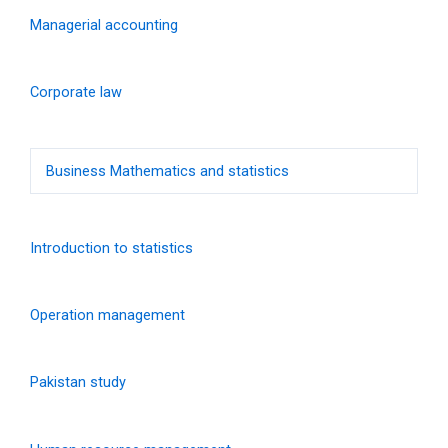
Managerial accounting
Corporate law
Business Mathematics and statistics
Introduction to statistics
Operation management
Pakistan study