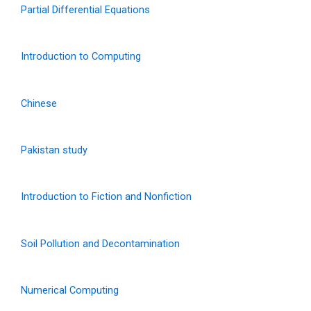
Partial Differential Equations
Introduction to Computing
Chinese
Pakistan study
Introduction to Fiction and Nonfiction
Soil Pollution and Decontamination
Numerical Computing