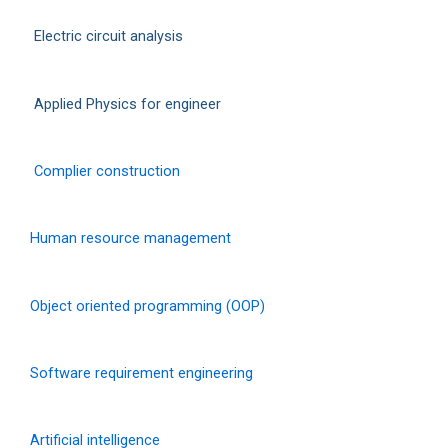
Electric circuit analysis
Applied Physics for engineer
Complier construction
Human resource management
Object oriented programming (OOP)
Software requirement engineering
Artificial intelligence