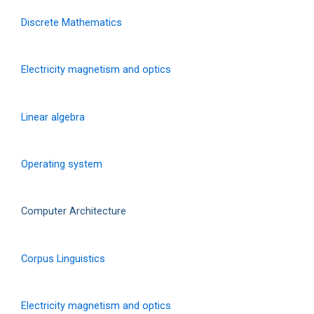
Discrete Mathematics
Electricity magnetism and optics
Linear algebra
Operating system
Computer Architecture
Corpus Linguistics
Electricity magnetism and optics