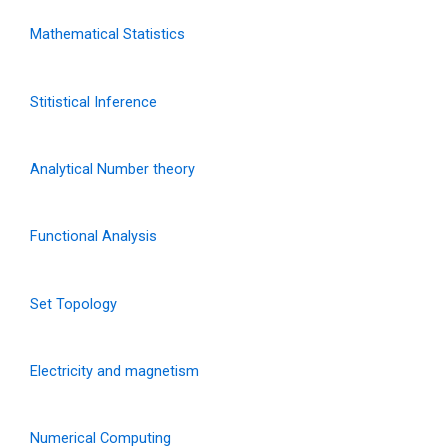
Mathematical Statistics
Stitistical Inference
Analytical Number theory
Functional Analysis
Set Topology
Electricity and magnetism
Numerical Computing