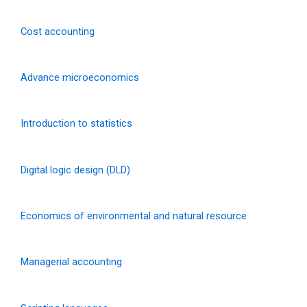
Cost accounting
Advance microeconomics
Introduction to statistics
Digital logic design (DLD)
Economics of environmental and natural resource
Managerial accounting