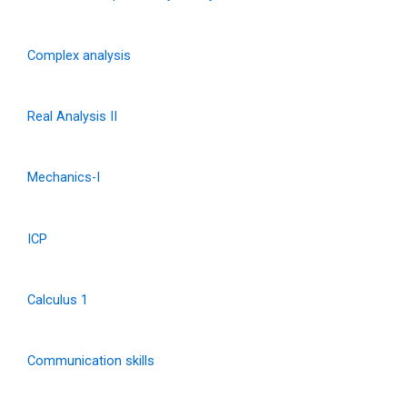
Complex analysis
Real Analysis II
Mechanics-I
ICP
Calculus 1
Communication skills