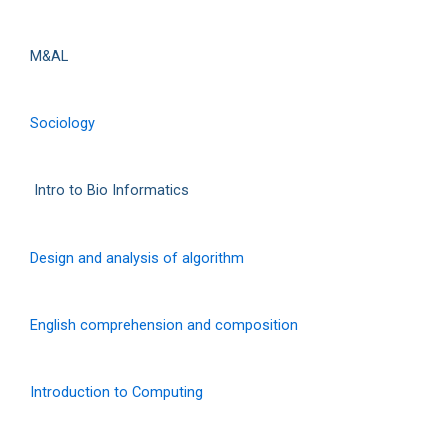
M&AL
Sociology
Intro to Bio Informatics
Design and analysis of algorithm
English comprehension and composition
Introduction to Computing