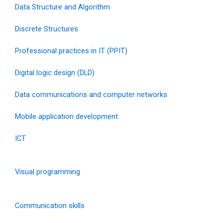
Data Structure and Algorithm
Discrete Structures
Professional practices in IT (PPIT)
Digital logic design (DLD)
Data communications and computer networks
Mobile application development
ICT
Visual programming
Communication skills