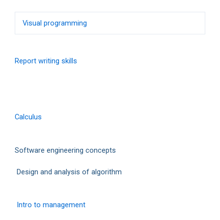
Visual programming
Report writing skills
Calculus
Software engineering concepts
Design and analysis of algorithm
Intro to management