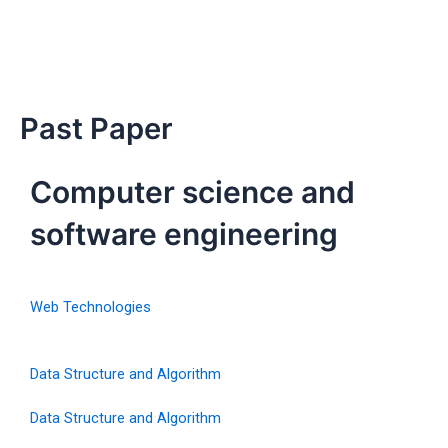
Past Paper
Computer science and
software engineering
Web Technologies
Data Structure and Algorithm
Data Structure and Algorithm