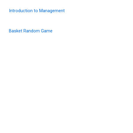
Introduction to Management
Basket Random Game