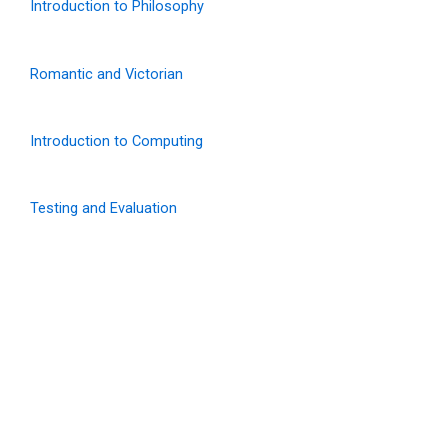
Introduction to Philosophy
Romantic and Victorian
Introduction to Computing
Testing and Evaluation