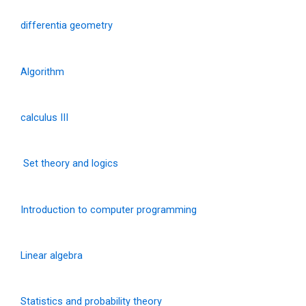
differentia geometry
Algorithm
calculus III
Set theory and logics
Introduction to computer programming
Linear algebra
Statistics and probability theory