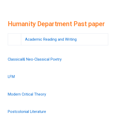
Humanity Department Past paper
Academic Reading and Writing
Classical& Neo-Classical Poetry
LFM
Modern Critical Theory
Postcolonial Literature