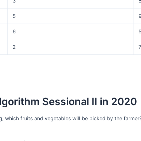
3
5
6
2
lgorithm Sessional II in 2020
kg, which fruits and vegetables will be picked by the farme