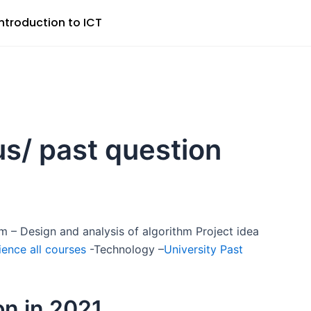
Introduction to ICT
us/ past question
m – Design and analysis of algorithm Project idea
ence all courses
-Technology –
University Past
on in 2021