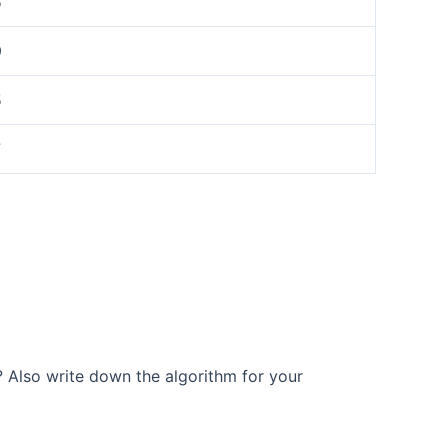
5
9
5
7
r? Also write down the algorithm for your