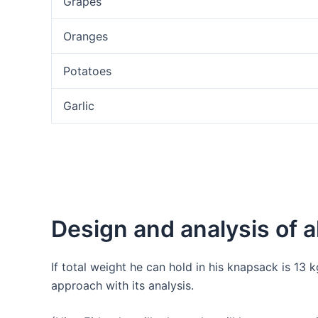
Grapes
Oranges
Potatoes
Garlic
Design and analysis of a
If total weight he can hold in his knapsack is 13 
approach with its analysis.