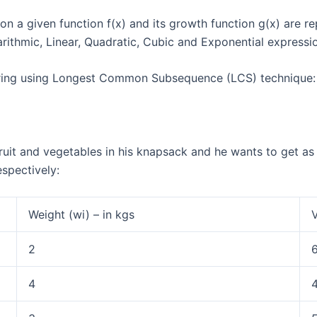
 a given function f(x) and its growth function g(x) are r
arithmic, Linear, Quadratic, Cubic and Exponential expressi
 string using Longest Common Subsequence (LCS) technique:
it and vegetables in his knapsack and he wants to get as m
respectively:
Weight (wi) – in kgs
V
2
4