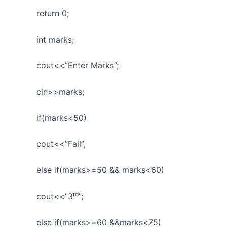
return 0;
int marks;
cout<<”Enter Marks”;
cin>>marks;
if(marks<50)
cout<<”Fail”;
else if(marks>=50 && marks<60)
rd
cout<<”3
”;
else if(marks>=60 &&marks<75)