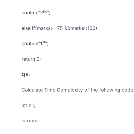
nd
cout<<”2
”;
else if(marks>=75 &&marks<100)
st
cout<<”1
”;
return 0;
Q5:
Calculate Time Complexity of the following code
Int n,i;
cin>>n;