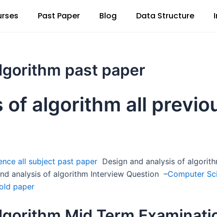
rses
Past Paper
Blog
Data Structure
algorithm past paper
 of algorithm all previo
nce all subject past paper
Design and analysis of algorith
nd analysis of algorithm Interview Question –
Computer Sci
old paper
algorithm Mid Term Examinati