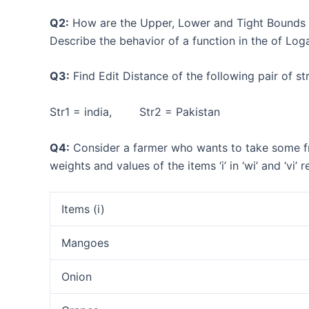
Q2:
How are the Upper, Lower and Tight Bounds on
Describe the behavior of a function in the of Log
Q3:
Find Edit Distance of the following pair of
Str1 = india, Str2 = Pakistan
Q4:
Consider a farmer who wants to take some fru
weights and values of the items ‘i’ in ‘wi’ and ‘vi’ 
Items (i)
Mangoes
Onion