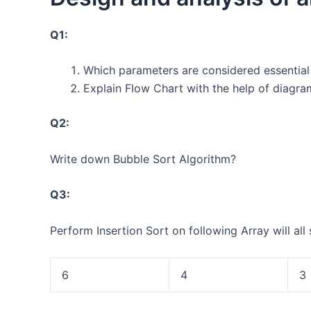
Q1:
Which parameters are considered essential
Explain Flow Chart with the help of diagr
Q2:
Write down Bubble Sort Algorithm?
Q3:
Perform Insertion Sort on following Array will all 
6
4
3