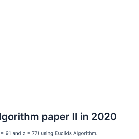
lgorithm paper II in 2020
= 91 and z = 77) using Euclids Algorithm.