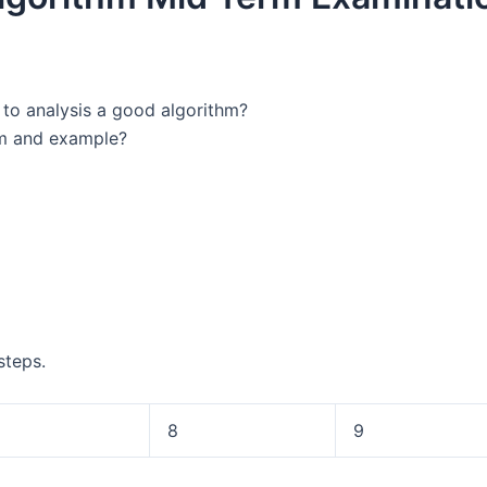
 to analysis a good algorithm?
am and example?
steps.
8
9