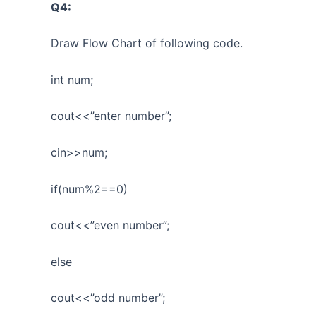
Q4:
Draw Flow Chart of following code.
int num;
cout<<”enter number”;
cin>>num;
if(num%2==0)
cout<<”even number”;
else
cout<<”odd number”;