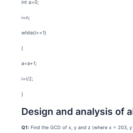
int a=0;
i=n;
while(i>=1)
{
a=a+1;
i=i/2;
}
Design and analysis of a
Q1:
Find the GCD of x, y and z (where x = 203, y 