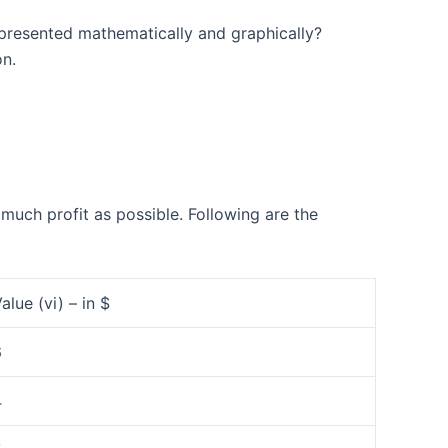
epresented mathematically and graphically?
on.
uch profit as possible. Following are the
alue (vi) – in $
6
4