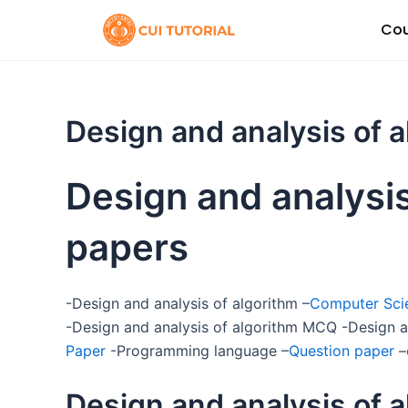
Skip
Cou
to
content
Design and analysis of 
Design and analysis
papers
-Design and analysis of algorithm –
Computer Scie
-Design and analysis of algorithm MCQ -Design a
Paper
-Programming language –
Question paper
–
Design and analysis of 