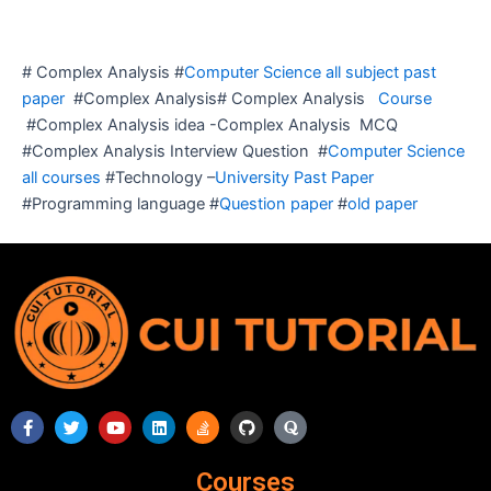
# Complex Analysis #
Computer Science all subject past
paper
#Complex Analysis# Complex Analysis
Course
#Complex Analysis idea -Complex Analysis MCQ
#Complex Analysis Interview Question #
Computer Science
all courses
#Technology –
University Past Paper
#Programming language #
Question paper
#
old paper
F
T
Y
L
S
G
Q
a
w
o
i
t
i
u
c
i
u
n
a
t
o
e
t
t
k
c
h
r
Courses
b
t
u
e
k
u
a