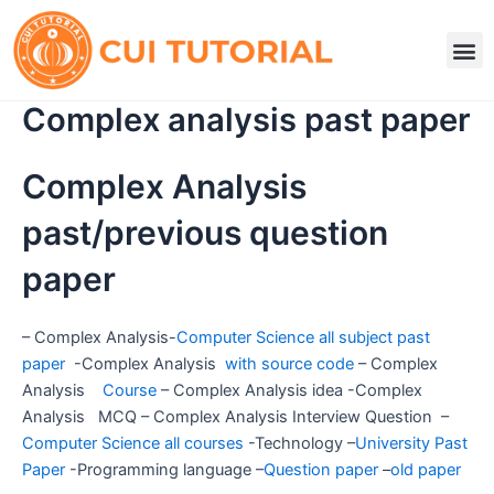
Skip
to
M
content
Complex analysis past paper
Complex Analysis
past/previous question
paper
– Complex Analysis-
Computer Science all subject past
paper
-Complex Analysis
with source code
– Complex
Analysis
Course
– Complex Analysis idea -Complex
Analysis MCQ – Complex Analysis Interview Question –
Computer Science all courses
-Technology –
University Past
Paper
-Programming language –
Question paper
–
old paper