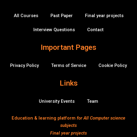
o
e
b
d
-
b
o
r
e
i
o
k
n
v
All Courses
Past Paper
Final year projects
-
e
f
r
f
Interview Questions
Contact
l
o
w
Important Pages
Privacy Policy
Terms of Service
Cookie Policy
Links
University Events
Team
Education & learning platform
for All Computer science
subjects
Final year projects