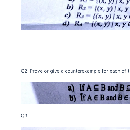
Q2: Prove or give a counterexample for each of t
Q3: