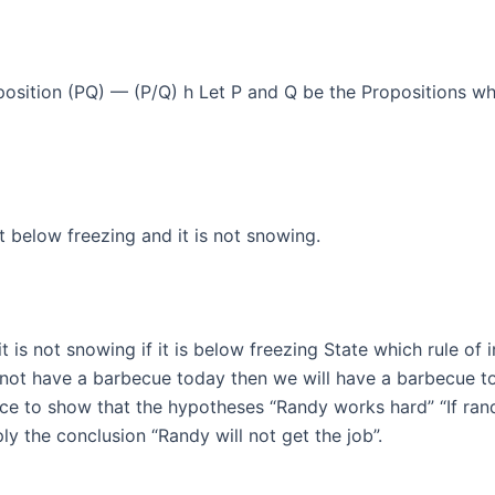
sition (PQ) — (P/Q) h Let P and Q be the Propositions wher
ot below freezing and it is not snowing.
 it is not snowing if it is below freezing State which rule of 
 not have a barbecue today then we will have a barbecue tom
e to show that the hypotheses “Randy works hard” “If randy
ply the conclusion “Randy will not get the job”.