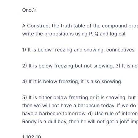
Qno.1:
A Construct the truth table of the compound propo
write the propositions using P. Q and logical
1) It is below freezing and snowing. connectives
2) It is below freezing but not snowing. 3) It is n
4) If it is below freezing, it is also snowing.
5) It is either below freezing or it is snowing, but
then we will not have a barbecue today. If we do
have a barbecue tomorrow. d) Use rule of inferenc
Randy is a dull boy, then he will not get a job” im
1 102 10