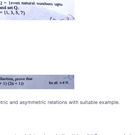
ric and asymmetric relations with suitable example.