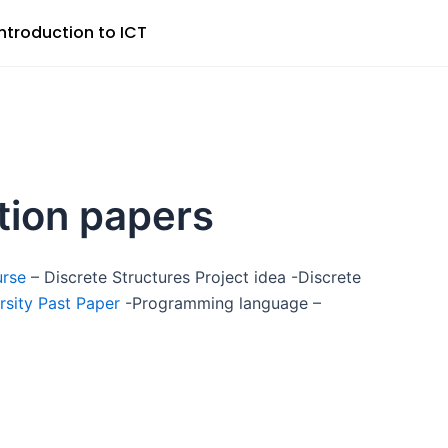
Introduction to ICT
stion papers
urse
– Discrete Structures Project idea -Discrete
rsity Past Paper
-Programming language –