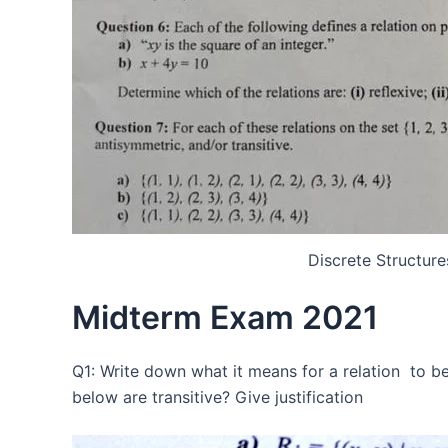
Discrete Structur
Midterm Exam 2021
Q1: Write down what it means for a relation to be 
below are transitive? Give justification