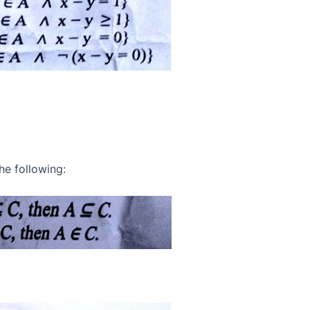
he following: