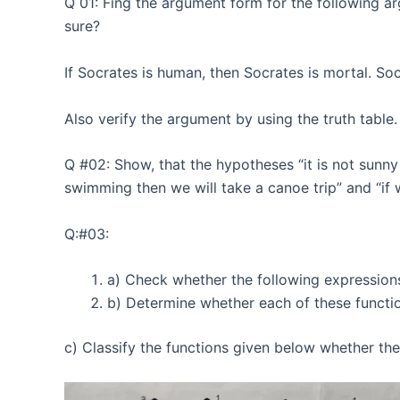
Q 01: Fing the argument form for the following ar
sure?
If Socrates is human, then Socrates is mortal. So
Also verify the argument by using the truth table.
Q #02: Show, that the hypotheses “it is not sunny 
swimming then we will take a canoe trip” and “if 
Q:#03:
a) Check whether the following expressions 
b) Determine whether each of these function
c) Classify the functions given below whether the