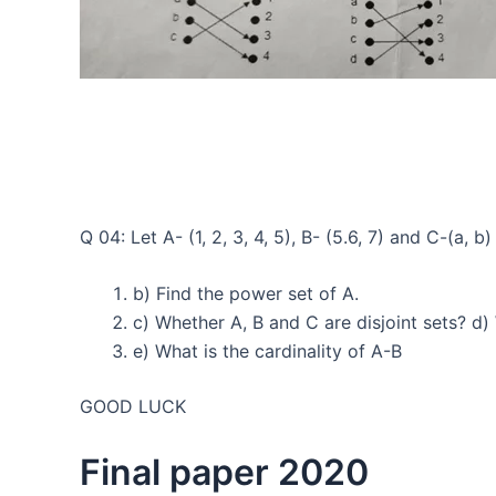
Q 04: Let A- (1, 2, 3, 4, 5), B- (5.6, 7) and C-(a, b
b) Find the power set of A.
c) Whether A, B and C are disjoint sets? d)
e) What is the cardinality of A-B
GOOD LUCK
Final paper 2020