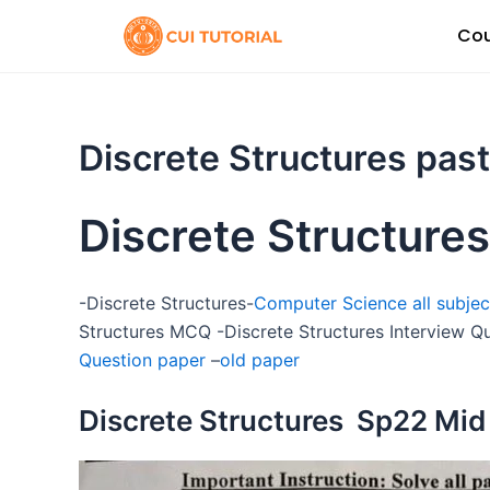
Skip
Cou
to
content
Discrete Structures pas
Discrete Structures
-Discrete Structures-
Computer Science all subjec
Structures MCQ -Discrete Structures Interview Q
Question paper
–
old paper
Discrete Structures Sp22 Mid