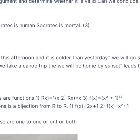
gument and determine whether it is valid Can we conclude th
crates is human Socrates is mortal. (3)
this afternoon and it is colder than yesterday.” we will go s
we take a canoe trip the we will be home by sunset” leads t
are functions 1) Rx)=1/x 2) Rx)=x 3) f(x)=(x² + 1)¹²
s is a bijection from R to R. 1) f(x)=2x+1 2) f(x)=x²+1
se are one to one or ont or both