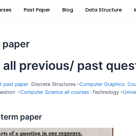
rses
Past Paper
Blog
Data Structure
t paper
 all previous/ past que
t past paper
Discrete Structures –
Computer Graphics Co
uestion –
Computer Science all courses
-Technology –
Unive
 term paper