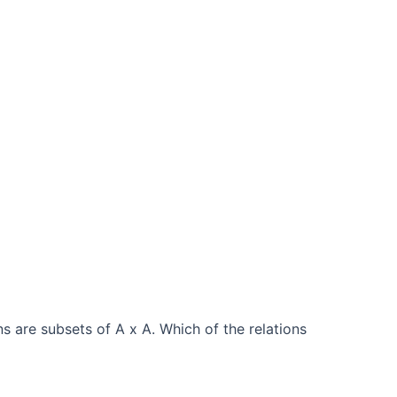
ns are subsets of A x A. Which of the relations