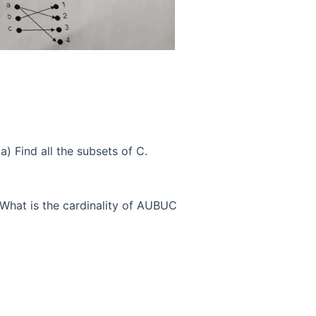
) a) Find all the subsets of C.
 What is the cardinality of AUBUC