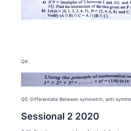
Q4:
Q5: Differentiate Between symmetric, anti-symmet
Sessional 2 2020