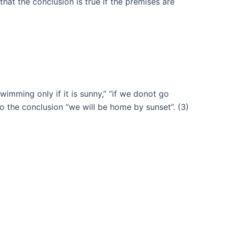
at the conclusion is true if the premises are
wimming only if it is sunny,” “if we donot go
o the conclusion “we will be home by sunset”. (3)