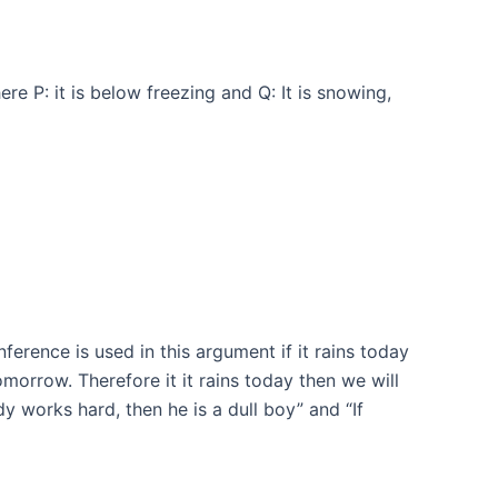
e P: it is below freezing and Q: It is snowing,
inference is used in this argument if it rains today
orrow. Therefore it it rains today then we will
 works hard, then he is a dull boy” and “If