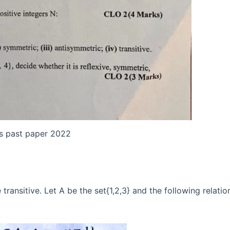
es past paper 2022
transitive. Let A be the set{1,2,3} and the following relatio