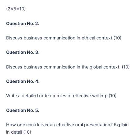
(2×5=10)
Question No. 2.
Discuss business communication in ethical context.(10)
Question No. 3.
Discuss business communication in the global context. (10)
Question No. 4.
Write a detailed note on rules of effective writing. (10)
Question No. 5.
How one can deliver an effective oral presentation? Explain
in detail (10)