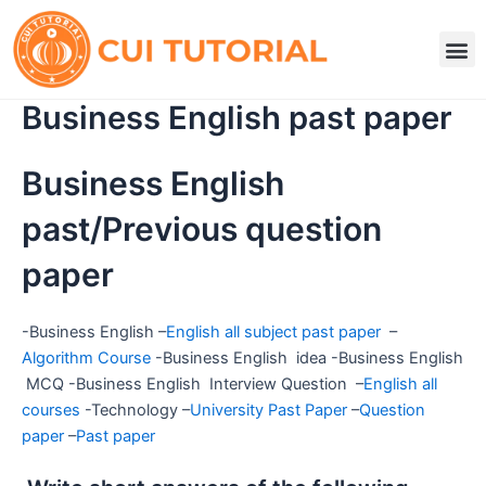
Skip
to
M
content
Business English past paper
Business English
past/Previous question
paper
-Business English –
English all subject past paper
–
Algorithm Course
-Business English idea -Business English
MCQ -Business English Interview Question –
English all
courses
-Technology –
University Past Paper
–
Question
paper
–
Past paper