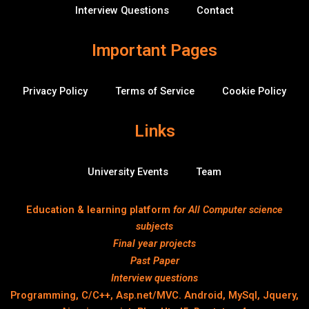
f
Interview Questions
Contact
l
o
w
Important Pages
Privacy Policy
Terms of Service
Cookie Policy
Links
University Events
Team
Education & learning platform
for All Computer science
subjects
Final year projects
Past Paper
Interview questions
Programming, C/C++, Asp.net/MVC. Android, MySql, Jquery,