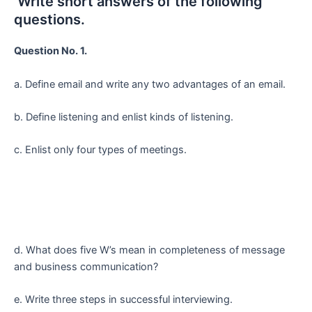
Write short answers of the following
questions.
Question No. 1.
a. Define email and write any two advantages of an email.
b. Define listening and enlist kinds of listening.
c. Enlist only four types of meetings.
d. What does five W’s mean in completeness of message
and business communication?
e. Write three steps in successful interviewing.