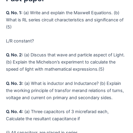
Q. No. 1:
(a) Write and explain the Maxwell Equations. (b)
What is RL series circuit characteristics and significance of
(5)
L/R constant?
Q. No. 2:
(a) Discuss that wave and particle aspect of Light.
(b) Explain the Michelson’s experiment to calculate the
speed of light with mathematical expressions.(5)
Q. No. 3:
(a) What is inductor and Inductance? (b) Explain
the working principle of transfor merand relations of turns,
voltage and current on primary and secondary sides.
Q. No. 4:
(a) Three capacitors of 3 micrefarad each,
Calculate the resultant capacitance if
(i) All capacitors are placed in series