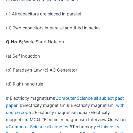
(ii) All capacitors are placed in parallel
(iii) Two capacitors in parallel and third in series
Q. No. 5;
Write Short Note on
(a) Self Induction
(b) Faraday’s Law (c) AC Generator
(d) Right hand rule
# Electricity magnetism#
Computer Science all subject past
paper
#Electricity magnetism # Electricity magnetism
with
source code
#Electricity magnetism idea -Electricity
magnetism MCQ #Electricity magnetism Interview Question
#
Computer Science all courses
#Technology –
University