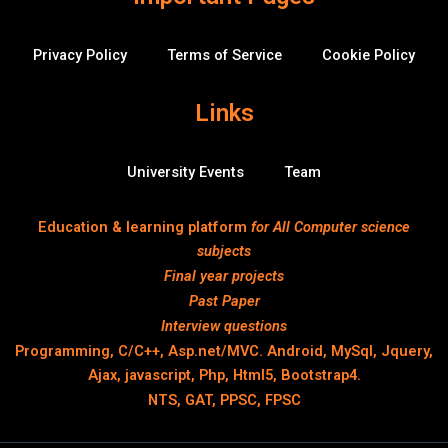
Privacy Policy
Terms of Service
Cookie Policy
Links
University Events
Team
Education & learning platform
for All Computer science
subjects
Final year projects
Past Paper
Interview questions
Programming, C/C++, Asp.net/MVC. Android, MySql, Jquery,
Ajax, javascript, Php, Html5, Bootstrap4.
NTS, GAT, PPSC, FPSC