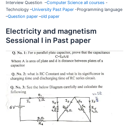
Interview Question –
Computer Science all courses
-
Technology –
University Past Paper
-Programming language
–
Question paper
–
old paper
Electricity and magnetism
Sessional I in Past paper