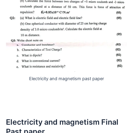
Electricity and magnetism past paper
Electricity and magnetism Final
Past paper