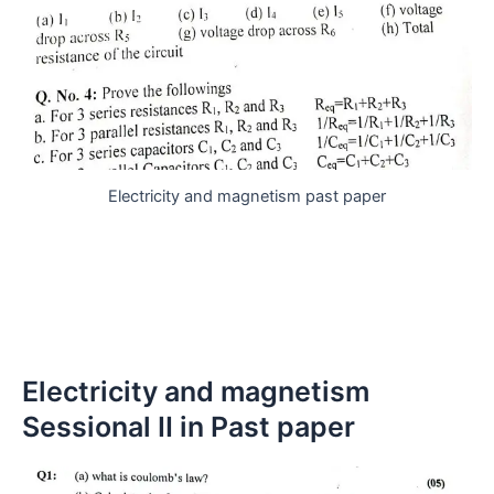
Electricity and magnetism past paper
Electricity and magnetism
Sessional II in Past paper