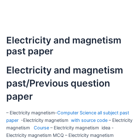
Electricity and magnetism
past paper
Electricity and magnetism
past/Previous question
paper
– Electricity magnetism-
Computer Science all subject past
paper
-Electricity magnetism
with source code
– Electricity
magnetism
Course
– Electricity magnetism idea -
Electricity magnetism MCQ – Electricity magnetism