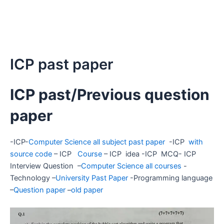
ICP past paper
ICP past/Previous question
paper
-ICP-
Computer Science all subject past paper
-ICP
with
source code
– ICP
Course
– ICP idea -ICP MCQ- ICP
Interview Question –
Computer Science all courses
-
Technology –
University Past Paper
-Programming language
–
Question paper
–
old paper