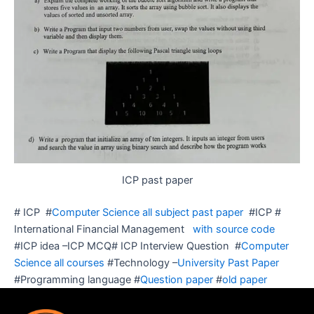
ICP past paper
# ICP #
Computer Science all subject past paper
#ICP #
International Financial Management
with source code
#ICP idea –ICP MCQ# ICP Interview Question #
Computer
Science all courses
#Technology –
University Past Paper
#Programming language #
Question paper
#
old paper