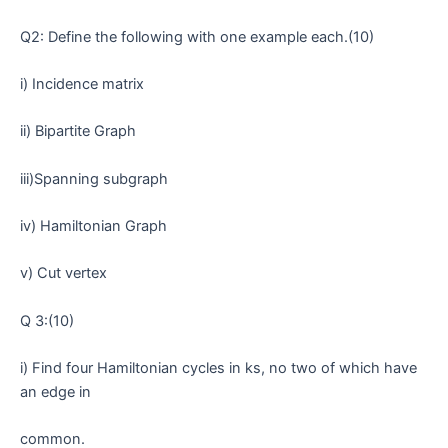
Q2: Define the following with one example each.(10)
i) Incidence matrix
ii) Bipartite Graph
iii)Spanning subgraph
iv) Hamiltonian Graph
v) Cut vertex
Q 3:(10)
i) Find four Hamiltonian cycles in ks, no two of which have
an edge in
common.