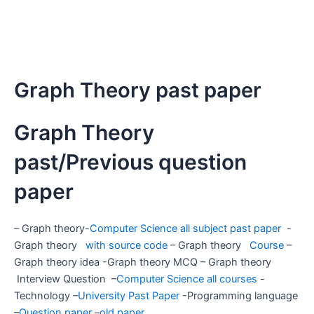
Graph Theory past paper
Graph Theory
past/Previous question
paper
– Graph theory-
Computer Science all subject past paper
-
Graph theory
with source code
– Graph theory
Course
–
Graph theory idea -Graph theory MCQ – Graph theory
Interview Question –
Computer Science all courses
-
Technology –
University Past Paper
-Programming language
–
Question paper
–
old paper