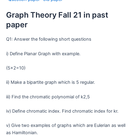
Graph Theory Fall 21 in past
paper
Q1: Answer the following short questions
i) Define Planar Graph with example.
(5×2=10)
ii) Make a bipartite graph which is 5 regular.
iii) Find the chromatic polynomial of k2,5
iv) Define chromatic index. Find chromatic index for kr.
v) Give two examples of graphs which are Eulerian as well
as Hamiltonian.