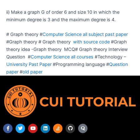
ii) Make a graph G of order 6 and size 10 in which the
minimum degree is 3 and the maximum degree is 4.
# Graph theory #
Computer Science all subject past paper
#Graph theory # Graph theory
with source code
#Graph
theory idea -Graph theory MCQ# Graph theory Interview
Question #
Computer Science all courses
#Technology –
University Past Paper
#Programming language #
Question
paper
#
old paper
F
T
Y
L
S
G
Q
a
w
o
i
t
i
u
c
i
u
n
a
t
o
e
t
t
k
c
h
r