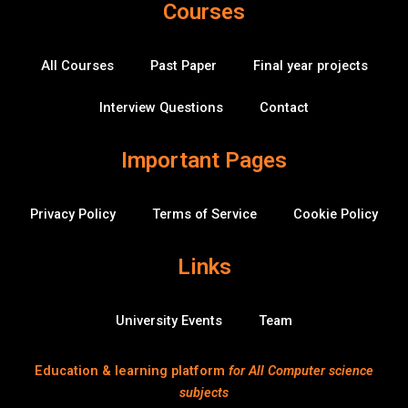
Courses
b
t
u
e
k
u
a
o
e
b
d
-
b
o
r
e
i
o
k
n
v
All Courses
Past Paper
Final year projects
-
e
f
r
f
Interview Questions
Contact
l
o
w
Important Pages
Privacy Policy
Terms of Service
Cookie Policy
Links
University Events
Team
Education & learning platform
for All Computer science
subjects