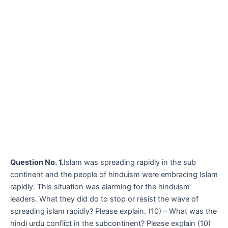
Question No. 1.
Islam was spreading rapidly in the sub
continent and the people of hinduism were embracing Islam
rapidly. This situation was alarming for the hinduism
leaders. What they did do to stop or resist the wave of
spreading islam rapidly? Please explain. (10) – What was the
hindi urdu conflict in the subcontinent? Please explain (10)