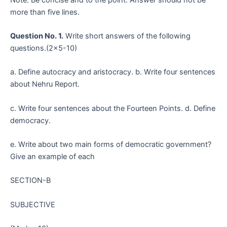
more than five lines.
Question No. 1.
Write short answers of the following
questions.(2×5-10)
a. Define autocracy and aristocracy. b. Write four sentences
about Nehru Report.
c. Write four sentences about the Fourteen Points. d. Define
democracy.
e. Write about two main forms of democratic government?
Give an example of each
SECTION-B
SUBJECTIVE