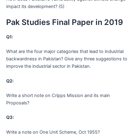
impact its development? (5)
Pak Studies Final Paper in 2019
Q1:
What are the four major categories that lead to industrial
backwardness in Pakistan? Give any three suggestions to
improve the industrial sector in Pakistan.
Q2:
Write a short note on Cripps Mission and its main
Proposals?
Q3:
Write a note on One Unit Scheme, Oct 1955?