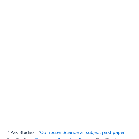
# Pak Studies #
Computer Science all subject past paper