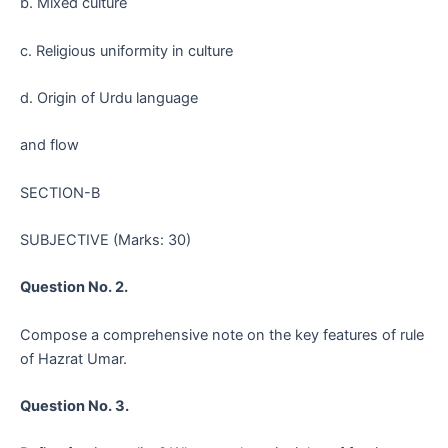
b. Mixed culture
c. Religious uniformity in culture
d. Origin of Urdu language
and flow
SECTION-B
SUBJECTIVE (Marks: 30)
Question No. 2.
Compose a comprehensive note on the key features of rule
of Hazrat Umar.
Question No. 3.