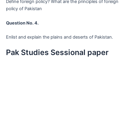
Define foreign policy? What are the principles of foreign
policy of Pakistan
Question No. 4.
Enlist and explain the plains and deserts of Pakistan.
Pak Studies Sessional paper