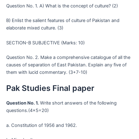
Question No. 1. A) What is the concept of culture? (2)
B) Enlist the salient features of culture of Pakistan and
elaborate mixed culture. (3)
SECTION-B SUBJECTIVE (Marks: 10)
Question No. 2. Make a comprehensive catalogue of all the
causes of separation of East Pakistan. Explain any five of
them with lucid commentary. (3+7-10)
Pak Studies Final paper
Question No. 1.
Write short answers of the following
questions.(4×5=20)
a. Constitution of 1956 and 1962.