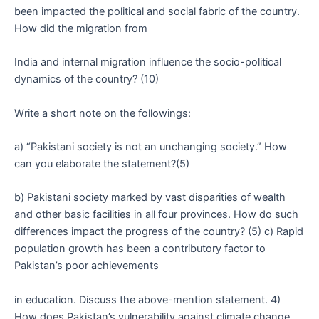
been impacted the political and social fabric of the country.
How did the migration from
India and internal migration influence the socio-political
dynamics of the country? (10)
Write a short note on the followings:
a) “Pakistani society is not an unchanging society.” How
can you elaborate the statement?(5)
b) Pakistani society marked by vast disparities of wealth
and other basic facilities in all four provinces. How do such
differences impact the progress of the country? (5) c) Rapid
population growth has been a contributory factor to
Pakistan’s poor achievements
in education. Discuss the above-mention statement. 4)
How does Pakistan’s vulnerability against climate change