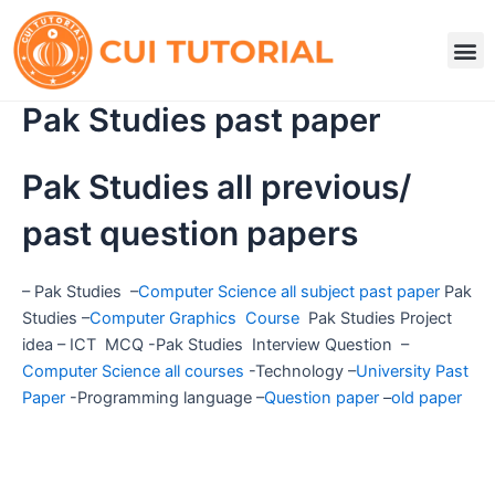
Skip
to
M
content
Pak Studies past paper
Pak Studies all previous/
past question papers
– Pak Studies –
Computer Science all subject past paper
Pak
Studies –
Computer Graphics Course
Pak Studies Project
idea – ICT MCQ -Pak Studies Interview Question –
Computer Science all courses
-Technology –
University Past
Paper
-Programming language –
Question paper
–
old paper