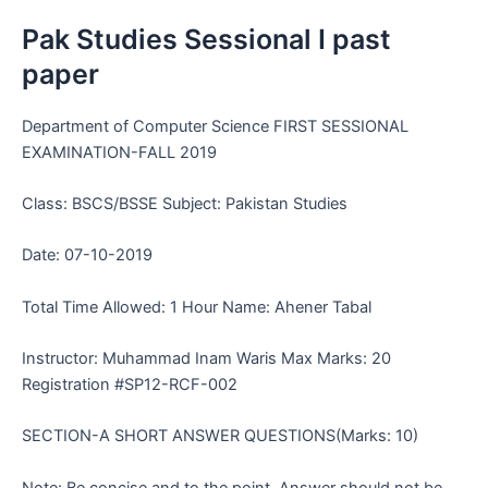
Pak Studies Sessional I past
paper
Department of Computer Science FIRST SESSIONAL
EXAMINATION-FALL 2019
Class: BSCS/BSSE Subject: Pakistan Studies
Date: 07-10-2019
Total Time Allowed: 1 Hour Name: Ahener Tabal
Instructor: Muhammad Inam Waris Max Marks: 20
Registration #SP12-RCF-002
SECTION-A SHORT ANSWER QUESTIONS(Marks: 10)
Note: Be concise and to the point. Answer should not be