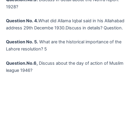
1928?
Question No. 4.
What did Allama Iqbal said in his Allahabad
address 29th Decembe 1930.Discuss in details? Question.
Question No. 5.
What are the historical importance of the
Lahore resolution? 5
Question.No.6,
Discuss about the day of action of Muslim
league 1946?