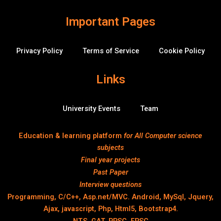
o
w
Important Pages
Privacy Policy
Terms of Service
Cookie Policy
Links
University Events
Team
Education & learning platform
for All Computer science
subjects
Final year projects
Past Paper
Interview questions
Programming, C/C++, Asp.net/MVC. Android, MySql, Jquery,
Ajax, javascript, Php, Html5, Bootstrap4.