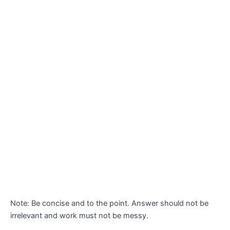
Note: Be concise and to the point. Answer should not be
irrelevant and work must not be messy.