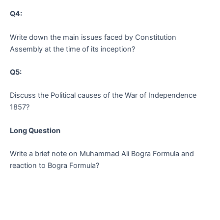
Q4:
Write down the main issues faced by Constitution
Assembly at the time of its inception?
Q5:
Discuss the Political causes of the War of Independence
1857?
Long Question
Write a brief note on Muhammad Ali Bogra Formula and
reaction to Bogra Formula?