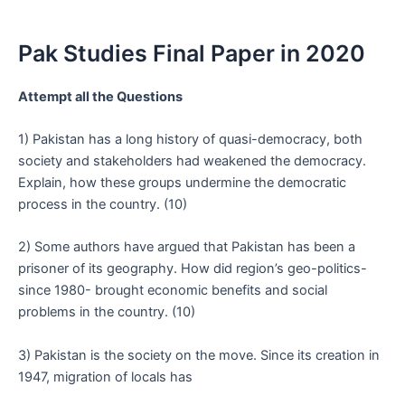
Pak Studies Final Paper in 2020
Attempt all the Questions
1) Pakistan has a long history of quasi-democracy, both
society and stakeholders had weakened the democracy.
Explain, how these groups undermine the democratic
process in the country. (10)
2) Some authors have argued that Pakistan has been a
prisoner of its geography. How did region’s geo-politics-
since 1980- brought economic benefits and social
problems in the country. (10)
3) Pakistan is the society on the move. Since its creation in
1947, migration of locals has