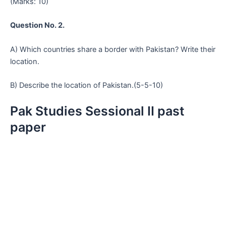
(Marks: 10)
Question No. 2.
A) Which countries share a border with Pakistan? Write their
location.
B) Describe the location of Pakistan.(5-5-10)
Pak Studies Sessional II past
paper