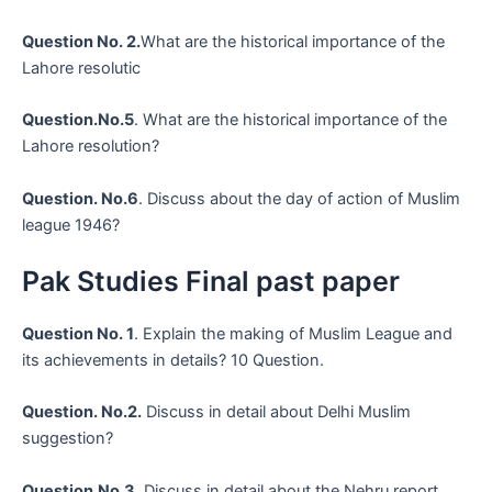
Question No. 2.
What are the historical importance of the
Lahore resolutic
Question.No.5
. What are the historical importance of the
Lahore resolution?
Question. No.6
. Discuss about the day of action of Muslim
league 1946?
Pak Studies Final past paper
Question No. 1
. Explain the making of Muslim League and
its achievements in details? 10 Question.
Question. No.2.
Discuss in detail about Delhi Muslim
suggestion?
Question.No.3.
Discuss in detail about the Nehru report