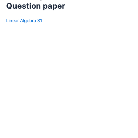
Question paper
Linear Algebra S1