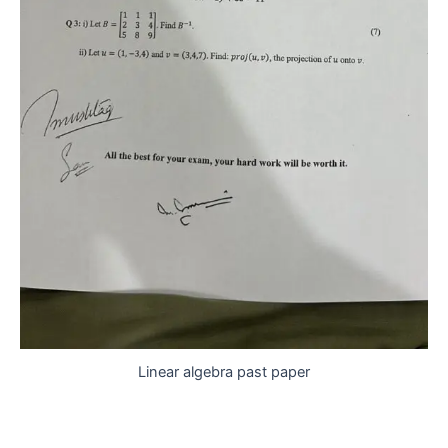
Linear algebra past paper