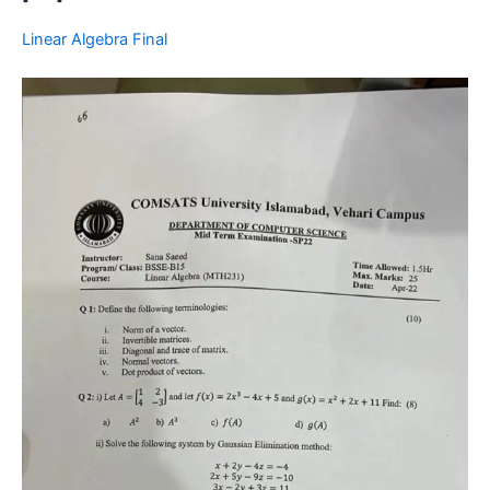
Linear Algebra Final