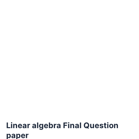
Linear algebra Final Question
paper