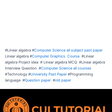
#Linear algebra #
Computer Science all subject past paper
Linear algebra #
Computer Graphics Course
#Linear
algebra Project idea # Linear algebra MCQ #Linear algebra
Interview Question #
Computer Science all courses
#Technology #
University Past Paper
#Programming
language #
Question paper
#
old paper