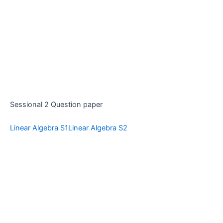
Sessional 2 Question paper
Linear Algebra S1
Linear Algebra S2