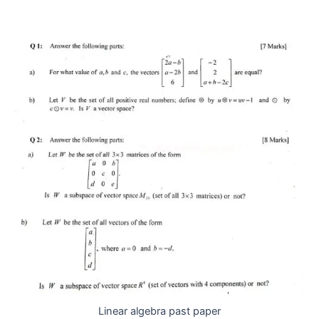
Linear algebra past paper