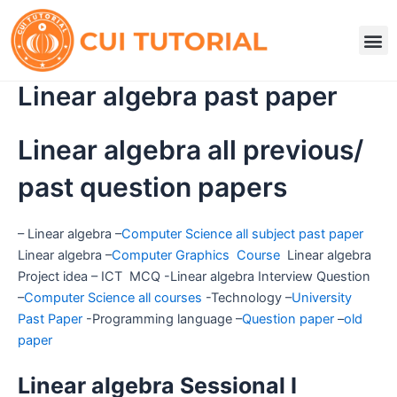
Skip
to
M
content
Linear algebra past paper
Linear algebra all previous/
past question papers
– Linear algebra –
Computer Science all subject past paper
Linear algebra –
Computer Graphics Course
Linear algebra
Project idea – ICT MCQ -Linear algebra Interview Question
–
Computer Science all courses
-Technology –
University
Past Paper
-Programming language –
Question paper
–
old
paper
Linear algebra Sessional I