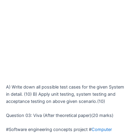
A) Write down all possible test cases for the given System
in detail. (10) B) Apply unit testing, system testing and
acceptance testing on above given scenario.(10)
Question 03: Viva (After theoretical paper)(20 marks)
#Software engineering concepts project #
Computer