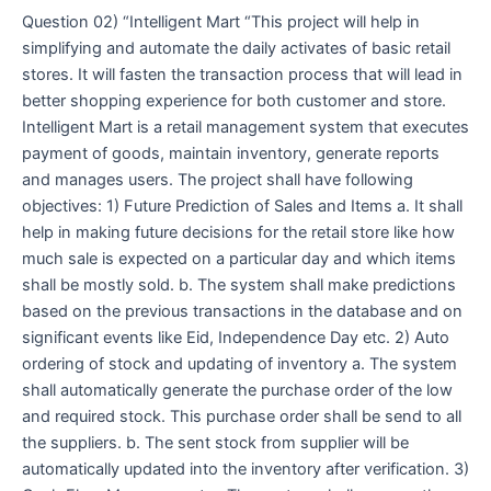
Question 02) “Intelligent Mart “This project will help in
simplifying and automate the daily activates of basic retail
stores. It will fasten the transaction process that will lead in
better shopping experience for both customer and store.
Intelligent Mart is a retail management system that executes
payment of goods, maintain inventory, generate reports
and manages users. The project shall have following
objectives: 1) Future Prediction of Sales and Items a. It shall
help in making future decisions for the retail store like how
much sale is expected on a particular day and which items
shall be mostly sold. b. The system shall make predictions
based on the previous transactions in the database and on
significant events like Eid, Independence Day etc. 2) Auto
ordering of stock and updating of inventory a. The system
shall automatically generate the purchase order of the low
and required stock. This purchase order shall be send to all
the suppliers. b. The sent stock from supplier will be
automatically updated into the inventory after verification. 3)