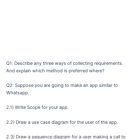
Q1: Describe any three ways of collecting requirements.
And explain which method is preferred where?
Q2: Suppose you are going to make an app similar to
Whatsapp.
2.1) Write Scope for your app.
2.2) Draw a use case diagram for the user of the app.
2.3) Draw a sequence diagram for a user making a call to