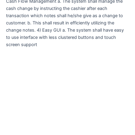
Cash Flow Management a. The system shall manage the
cash change by instructing the cashier after each
transaction which notes shall he/she give as a change to
customer. b. This shall result in efficiently utilizing the
change notes. 4) Easy GUI a. The system shall have easy
to use interface with less clustered buttons and touch
screen support