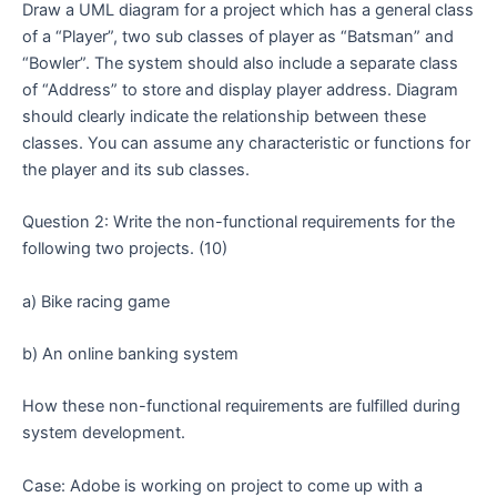
Draw a UML diagram for a project which has a general class
of a “Player”, two sub classes of player as “Batsman” and
“Bowler”. The system should also include a separate class
of “Address” to store and display player address. Diagram
should clearly indicate the relationship between these
classes. You can assume any characteristic or functions for
the player and its sub classes.
Question 2: Write the non-functional requirements for the
following two projects. (10)
a) Bike racing game
b) An online banking system
How these non-functional requirements are fulfilled during
system development.
Case: Adobe is working on project to come up with a