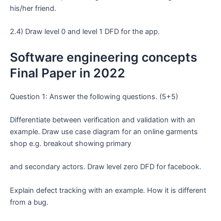
his/her friend.
2.4) Draw level 0 and level 1 DFD for the app.
Software engineering concepts
Final Paper in 2022
Question 1: Answer the following questions. (5+5)
Differentiate between verification and validation with an
example. Draw use case diagram for an online garments
shop e.g. breakout showing primary
and secondary actors. Draw level zero DFD for facebook.
Explain defect tracking with an example. How it is different
from a bug.