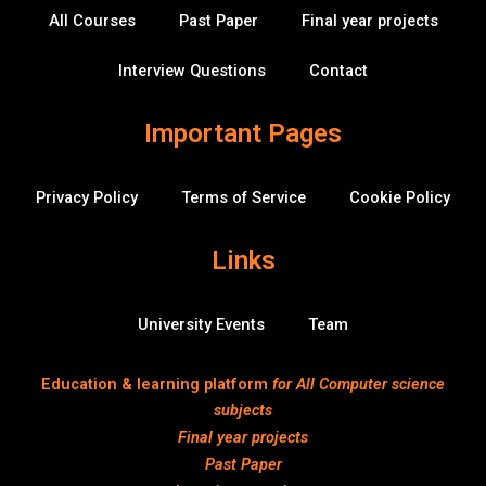
k
n
v
All Courses
Past Paper
Final year projects
-
e
f
r
f
Interview Questions
Contact
l
o
w
Important Pages
Privacy Policy
Terms of Service
Cookie Policy
Links
University Events
Team
Education & learning platform
for All Computer science
subjects
Final year projects
Past Paper