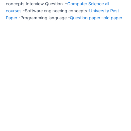
concepts Interview Question –
Computer Science all
courses
-Software engineering concepts-
University Past
Paper
-Programming language –
Question paper
–
old paper