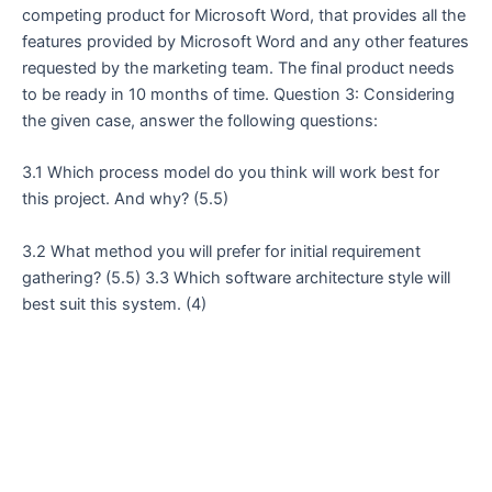
competing product for Microsoft Word, that provides all the
features provided by Microsoft Word and any other features
requested by the marketing team. The final product needs
to be ready in 10 months of time. Question 3: Considering
the given case, answer the following questions:
3.1 Which process model do you think will work best for
this project. And why? (5.5)
3.2 What method you will prefer for initial requirement
gathering? (5.5) 3.3 Which software architecture style will
best suit this system. (4)