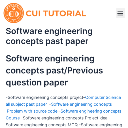
Skip
to
M
content
Software engineering
concepts past paper
Software engineering
concepts past/Previous
question paper
-Software engineering concepts project-
Computer Science
all subject past paper
–
Software engineering concepts
Problem with source code
–
Software engineering concepts
Course
-Software engineering concepts Project idea -
Software engineering concepts MCQ -Software engineering