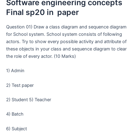
Software engineering concepts
Final sp20 in paper
Question 01) Draw a class diagram and sequence diagram
for School system. School system consists of following
actors. Try to show every possible activity and attribute of
these objects in your class and sequence diagram to clear
the role of every actor. (10 Marks)
1) Admin
2) Test paper
2) Student 5) Teacher
4) Batch
6) Subject