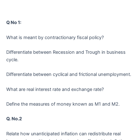
Q No 1:
What is meant by contractionary fiscal policy?
Differentiate between Recession and Trough in business
cycle.
Differentiate between cyclical and frictional unemployment.
What are real interest rate and exchange rate?
Define the measures of money known as M1 and M2.
Q. No.2
Relate how unanticipated inflation can redistribute real