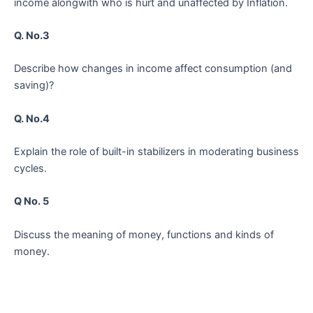
income alongwith who is hurt and unaffected by Inflation.
Q. No.3
Describe how changes in income affect consumption (and
saving)?
Q. No.4
Explain the role of built-in stabilizers in moderating business
cycles.
Q No. 5
Discuss the meaning of money, functions and kinds of
money.