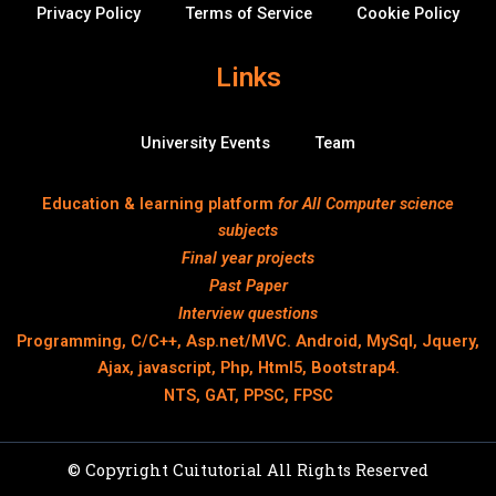
Privacy Policy
Terms of Service
Cookie Policy
Links
University Events
Team
Education & learning platform
for All Computer science
subjects
Final year projects
Past Paper
Interview questions
Programming, C/C++, Asp.net/MVC. Android, MySql, Jquery,
Ajax, javascript, Php, Html5, Bootstrap4.
NTS, GAT, PPSC, FPSC
© Copyright Cuitutorial All Rights Reserved