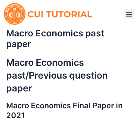
Skip
to
M
content
Macro Economics past
paper
Macro Economics
past/Previous question
paper
Macro Economics Final Paper in
2021