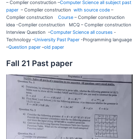
– Complier construction –
Computer Science all subject past
paper
– Complier construction
with source code
–
Complier construction
Course
– Complier construction
idea -Complier construction MCQ – Complier construction
Interview Question –
Computer Science all courses
-
Technology –
University Past Paper
-Programming language
–
Question paper
–
old paper
Fall 21 Past paper