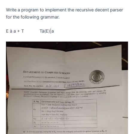
Write a program to implement the recursive decent parser
for the following grammar.
E à a + T Tà(E)|a