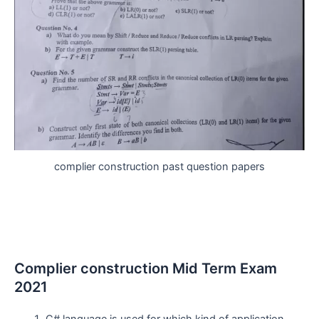
complier construction past question papers
Complier construction Mid Term Exam
2021
C# language is used for which kind of application.