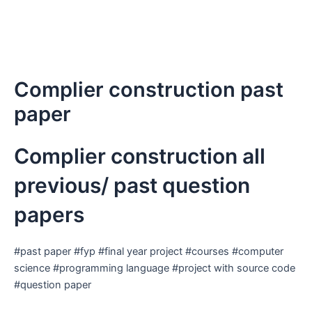
Complier construction past
paper
Complier construction all
previous/ past question
papers
#past paper #fyp #final year project #courses #computer
science #programming language #project with source code
#question paper