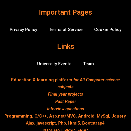
o
w
Important Pages
Privacy Policy
Terms of Service
Cookie Policy
Links
University Events
Team
Education & learning platform
for All Computer science
subjects
Final year projects
Past Paper
Interview questions
Programming, C/C++, Asp.net/MVC. Android, MySql, Jquery,
Ajax, javascript, Php, Html5, Bootstrap4.
NTS, GAT, PPSC, FPSC