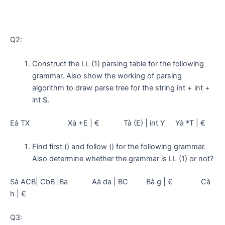
Q2:
Construct the LL (1) parsing table for the following
grammar. Also show the working of parsing
algorithm to draw parse tree for the string int + int +
int $.
Eà TX Xà +E | € Tà (E) | int Y Yà *T | €
Find first () and follow () for the following grammar.
Also determine whether the grammar is LL (1) or not?
Sà ACB| CbB |Ba Aà da | BC Bà g | € Cà
h | €
Q3: