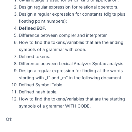
Design regular expression for relational operators.
Design a regular expression for constants (digits plus
floating point numbers):
Defined EOF.
Difference between compiler and interpreter.
How to find the tokens/variables that are the ending
symbols of a grammar with code.
Defined tokens.
Difference between Lexical Analyzer Syntax analysis.
Design a regular expression for finding all the words
starting with „t‟ and „m‟ in the following document.
Defined Symbol Table.
Defined hash table.
How to find the tokens/variables that are the starting
symbols of a grammar WITH CODE.
Q1: