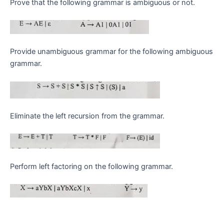
Prove that the following grammar is ambiguous or not.
Provide unambiguous grammar for the following ambiguous
grammar.
Eliminate the left recursion from the grammar.
Perform left factoring on the following grammar.