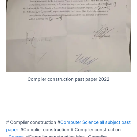
Complier construction past paper 2022
# Complier construction #
Computer Science all subject past
paper
#Complier construction # Complier construction