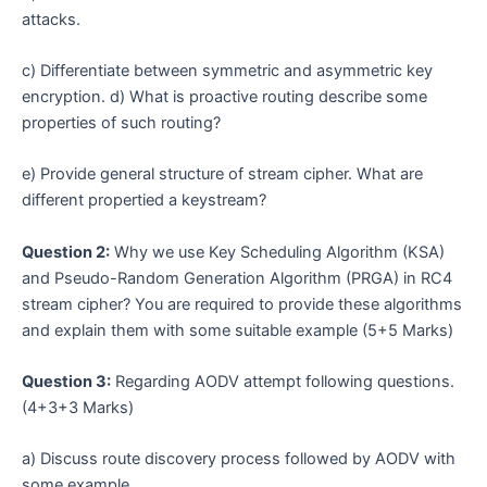
attacks.
c) Differentiate between symmetric and asymmetric key
encryption. d) What is proactive routing describe some
properties of such routing?
e) Provide general structure of stream cipher. What are
different propertied a keystream?
Question 2:
Why we use Key Scheduling Algorithm (KSA)
and Pseudo-Random Generation Algorithm (PRGA) in RC4
stream cipher? You are required to provide these algorithms
and explain them with some suitable example (5+5 Marks)
Question 3:
Regarding AODV attempt following questions.
(4+3+3 Marks)
a) Discuss route discovery process followed by AODV with
some example.