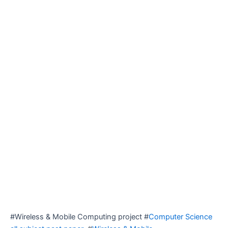
#Wireless & Mobile Computing project #
Computer Science