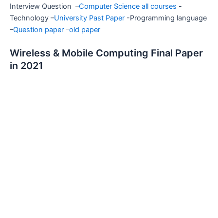
Interview Question –
Computer Science all courses
-
Technology –
University Past Paper
-Programming language
–
Question paper
–
old paper
Wireless & Mobile Computing Final Paper
in 2021