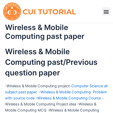
Skip
to
M
content
Wireless & Mobile
Computing past paper
Wireless & Mobile
Computing past/Previous
question paper
-Wireless & Mobile Computing project-
Computer Science all
subject past paper
–
Wireless & Mobile Computing Problem
with source code
–
Wireless & Mobile Computing Course
-
Wireless & Mobile Computing Project idea -Wireless &
Mobile Computing MCQ -Wireless & Mobile Computing