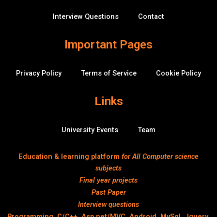
f
r
f
Interview Questions
Contact
l
o
w
Important Pages
Privacy Policy
Terms of Service
Cookie Policy
Links
University Events
Team
Education & learning platform
for All Computer science
subjects
Final year projects
Past Paper
Interview questions
Programming, C/C++, Asp.net/MVC. Android, MySql, Jquery,