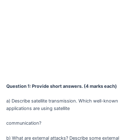
Question 1: Provide short answers. (4 marks each)
a) Describe satellite transmission. Which well-known
applications are using satellite
communication?
b) What are external attacks? Describe some external