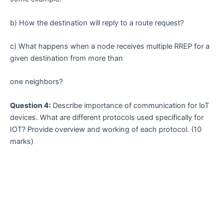
b) How the destination will reply to a route request?
c) What happens when a node receives multiple RREP for a
given destination from more than
one neighbors?
Question 4:
Describe importance of communication for loT
devices. What are different protocols used specifically for
IOT? Provide overview and working of each protocol. (10
marks)