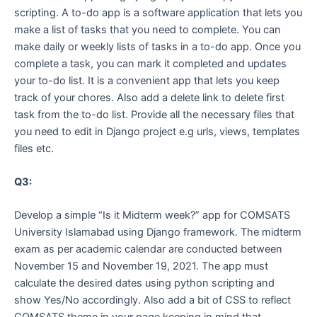
scripting. A to-do app is a software application that lets you
make a list of tasks that you need to complete. You can
make daily or weekly lists of tasks in a to-do app. Once you
complete a task, you can mark it completed and updates
your to-do list. It is a convenient app that lets you keep
track of your chores. Also add a delete link to delete first
task from the to-do list. Provide all the necessary files that
you need to edit in Django project e.g urls, views, templates
files etc.
Q3:
Develop a simple “Is it Midterm week?” app for COMSATS
University Islamabad using Django framework. The midterm
exam as per academic calendar are conducted between
November 15 and November 19, 2021. The app must
calculate the desired dates using python scripting and
show Yes/No accordingly. Also add a bit of CSS to reflect