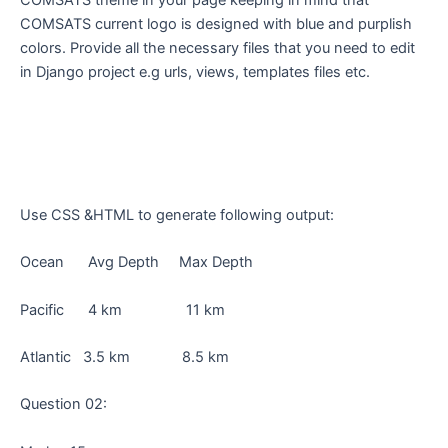
COMSATS theme in your page keeping in mind that
COMSATS current logo is designed with blue and purplish
colors. Provide all the necessary files that you need to edit
in Django project e.g urls, views, templates files etc.
Use CSS &HTML to generate following output:
Ocean Avg Depth Max Depth
Pacific 4 km 11 km
Atlantic 3.5 km 8.5 km
Question 02: