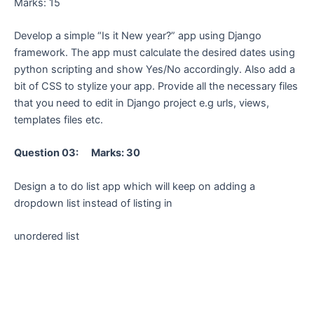
Marks: 15
Develop a simple “Is it New year?” app using Django
framework. The app must calculate the desired dates using
python scripting and show Yes/No accordingly. Also add a
bit of CSS to stylize your app. Provide all the necessary files
that you need to edit in Django project e.g urls, views,
templates files etc.
Question 03: Marks: 30
Design a to do list app which will keep on adding a
dropdown list instead of listing in
unordered list