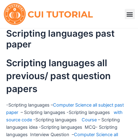
Skip
to
M
content
Scripting languages past
paper
Scripting languages all
previous/ past question
papers
-Scripting languages –
Computer Science all subject past
paper
– Scripting languages -Scripting languages
with
source code
-Scripting languages
Course
– Scripting
languages idea -Scripting languages MCQ- Scripting
languages Interview Question –
Computer Science all