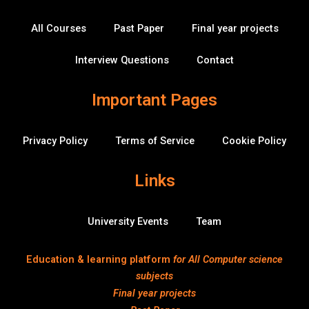
o
r
e
i
o
k
n
v
All Courses
Past Paper
Final year projects
-
e
f
r
f
Interview Questions
Contact
l
o
w
Important Pages
Privacy Policy
Terms of Service
Cookie Policy
Links
University Events
Team
Education & learning platform
for All Computer science
subjects
Final year projects