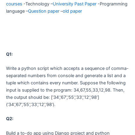
courses
-Technology –
University Past Paper
-Programming
language –
Question paper
–
old paper
Q1:
Write a python script which accepts a sequence of comma-
separated numbers from console and generate a list and a
tuple which contains every number. Suppose the following
input is supplied to the program: 34,67,55,33,12,98. Then,
the output should be: [‘34’,’67’,’55’,’33’,’12’,’98’]
(‘34’,’67’,’55’,’33’,’12’,’98’).
Q2:
Build a to-do app using Django project and python