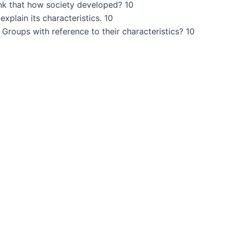
ink that how society developed? 10
xplain its characteristics. 10
Groups with reference to their characteristics? 10