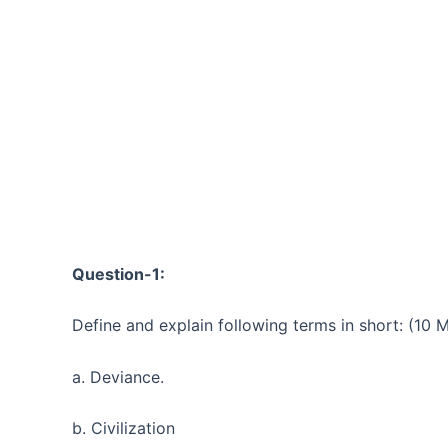
Question-1:
Define and explain following terms in short: (10 
a. Deviance.
b. Civilization