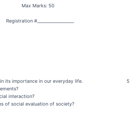
nts Max Marks: 50
tration #__________________
lso explain its importance in our everyday life. 5
ction and its basics elements?
e the level of social interaction?
the theories of social evaluation of society?