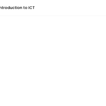
Introduction to ICT