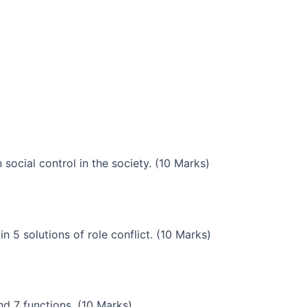
 social control in the society. (10 Marks)
in 5 solutions of role conflict. (10 Marks)
nd 7 functions. (10 Marks)