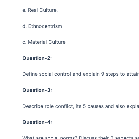
e. Real Culture.
d. Ethnocentrism
c. Material Culture
Question-2:
Define social control and explain 9 steps to attain
Question-3:
Describe role conflict, its 5 causes and also expla
Question-4:
What are social norms? Discuss their 2 aspects a