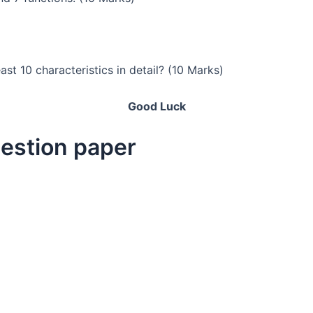
st 10 characteristics in detail? (10 Marks)
Good Luck
uestion paper