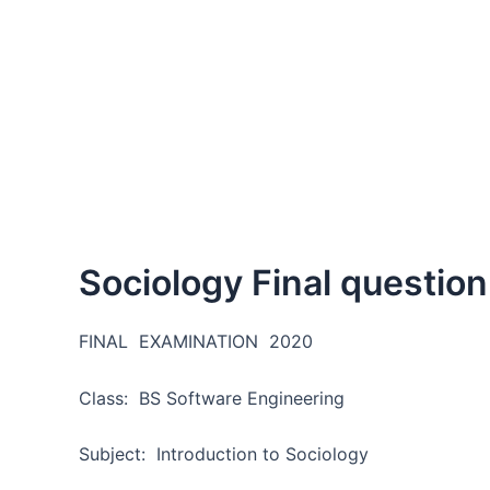
Sociology Final questio
FINAL EXAMINATION 2020
Class: BS Software Engineerin
Subject: Introduction to Sociology