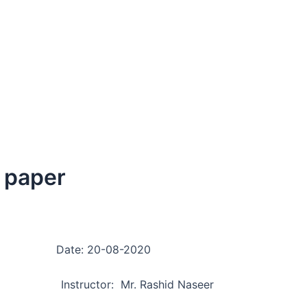
n paper
g Date: 20-08-2020
 Instructor: Mr. Rashid Naseer