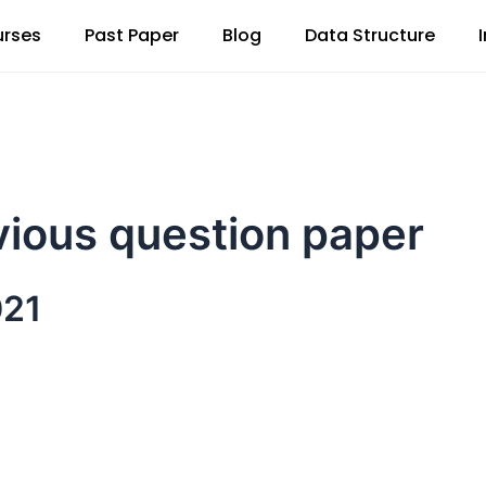
rses
Past Paper
Blog
Data Structure
vious question paper
021