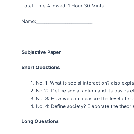
Total Time Allowed: 1 Hour 30 Mi
Name:___________________________ Regis
Subjective Paper
Short Questions
No. 1: What is social interaction? a
No 2: Define social a
No. 3: How we can measur
No. 4: Define society? Elaborate 
Long Questions