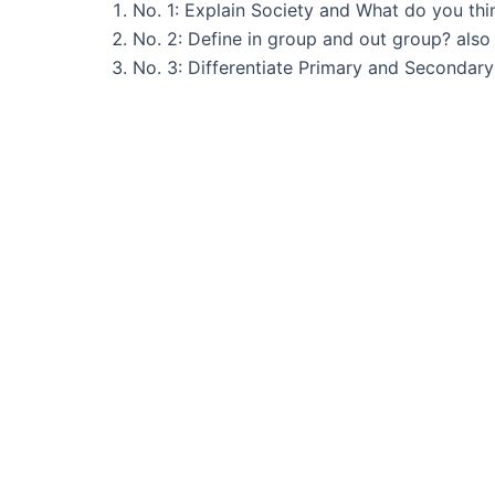
No. 1: Explain Society and What do you th
No. 2: Define in group and out group? also e
No. 3: Differentiate Primary and Secondary 