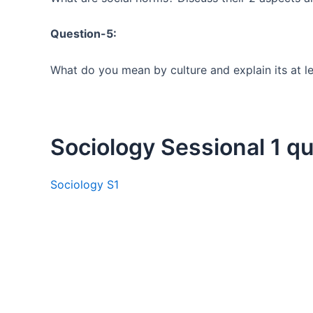
Question-5:
What do you mean by culture and explain its at lea
Sociology Sessional 1 q
Sociology S1