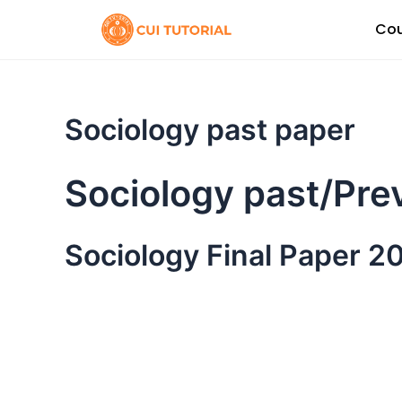
Skip
Cou
to
content
Sociology past paper
Sociology past/Pre
Sociology Final Paper 2