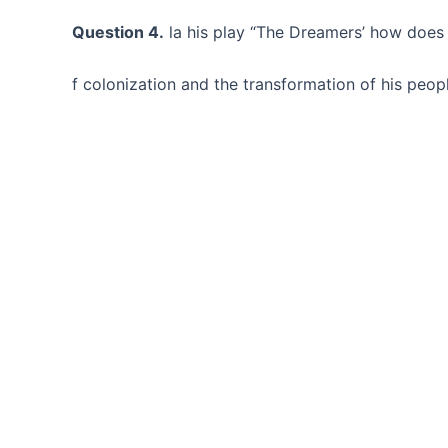
Question 4.
la his play “The Dreamers’ how does J
f colonization and the transformation of his peop