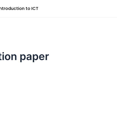
Introduction to ICT
tion paper