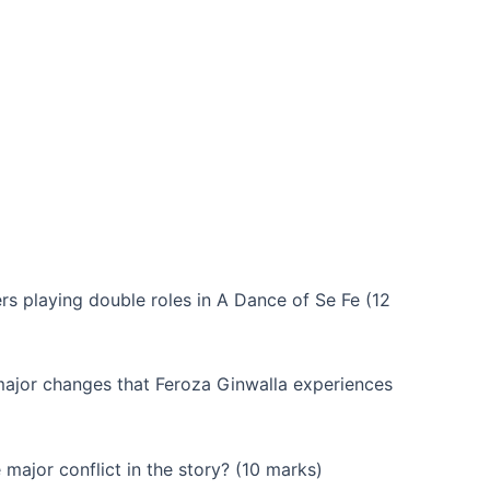
rs playing double roles in A Dance of Se Fe (12
major changes that Feroza Ginwalla experiences
major conflict in the story? (10 marks)