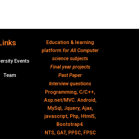
Links
Education & learning
platform
for All Computer
science subjects
ersity Events
Final year projects
Team
Past Paper
Interview questions
Programming, C/C++,
Asp.net/MVC. Android,
MySql, Jquery, Ajax,
javascript, Php, Html5,
Bootstrap4.
NTS, GAT, PPSC, FPSC