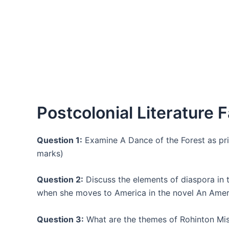
Postcolonial Literature F
Question 1:
Examine A Dance of the Forest as pric
marks)
Question 2:
Discuss the elements of diaspora in 
when she moves to America in the novel An Amer
Question 3:
What are the themes of Rohinton Mistr