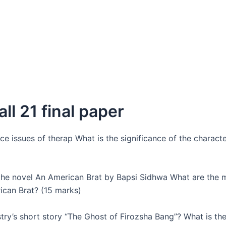
all 21 final paper
e issues of therap What is the significance of the characte
the novel An American Brat by Bapsi Sidhwa What are the 
ican Brat? (15 marks)
y’s short story “The Ghost of Firozsha Bang”? What is the 