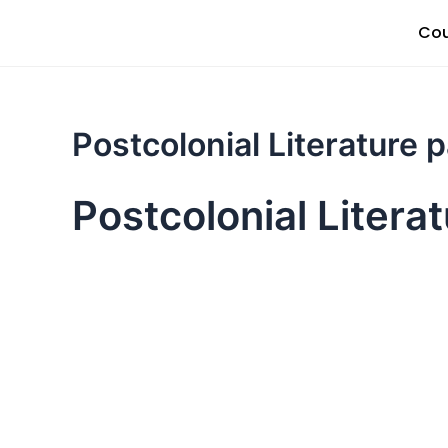
Skip
Cou
to
content
Postcolonial Literature 
Postcolonial Litera