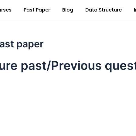
rses
Past Paper
Blog
Data Structure
past paper
ture past/Previous ques