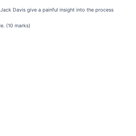
ack Davis give a painful insight into the process
le. (10 marks)