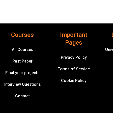
Courses
Important
Pages
All Courses
Univ
Privacy Policy
Past Paper
Terms of Service
Final year projects
Cookie Policy
Interview Questions
Contact