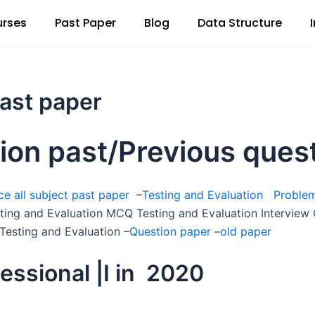
rses
Past Paper
Blog
Data Structure
past paper
tion past/Previous ques
e all subject past paper
–
Testing and Evaluation Proble
sting and Evaluation MCQ Testing and Evaluation Interview
Testing and Evaluation –
Question paper
–
old paper
essional |I in 2020