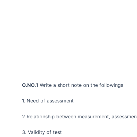
Q.NO.1
Write a short note on the followings
1. Need of assessment
2 Relationship between measurement, assessment
3. Validity of test