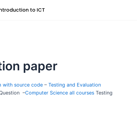
Introduction to ICT
tion paper
m with source code
–
Testing and Evaluation
 Question –
Computer Science all courses
Testing