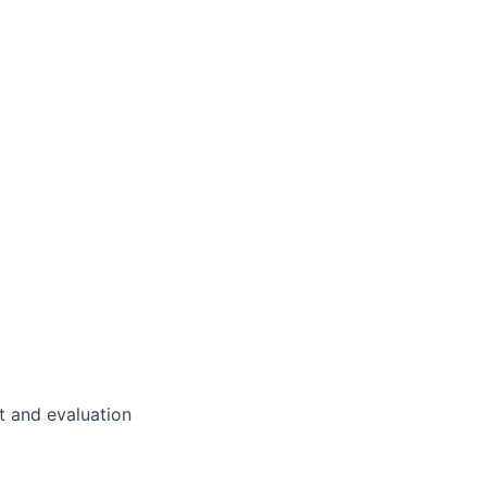
 and evaluation