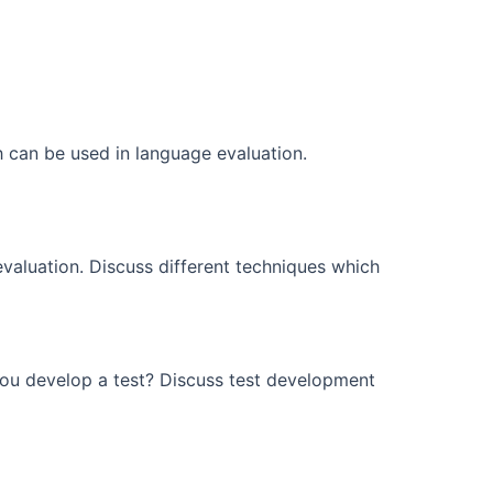
ch can be used in language evaluation.
aluation. Discuss different techniques which
ou develop a test? Discuss test development