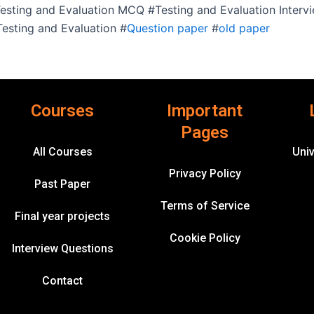
 Testing and Evaluation MCQ #Testing and Evaluation Inter
esting and Evaluation #
Question paper
#
old paper
Courses
Important
Pages
All Courses
Univ
Privacy Policy
Past Paper
Terms of Service
Final year projects
Cookie Policy
Interview Questions
Contact