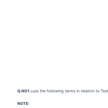
Q.NO1
.cuss the following terms in relation to Tes
NOTE: