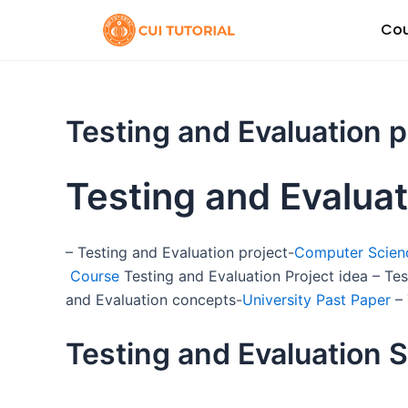
Skip
Cou
to
content
Testing and Evaluation 
Testing and Evalua
– Testing and Evaluation project-
Computer Scienc
Course
Testing and Evaluation Project idea – Te
and Evaluation concepts-
University Past Paper
– 
Testing and Evaluation S