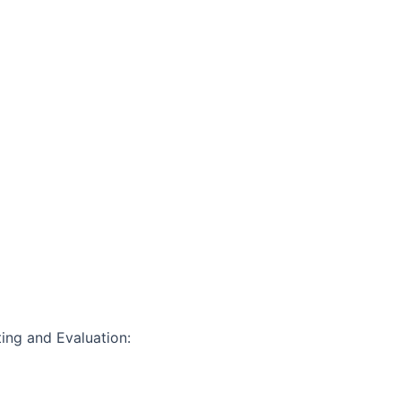
ting and Evaluation: