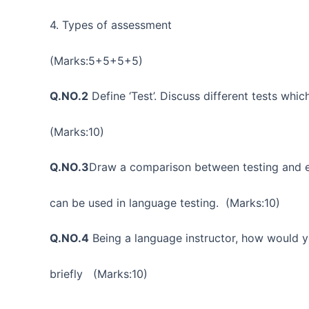
4. Types of assessment
(Marks:5+5+5+5)
Q.NO.2
Define ‘Test’. Discuss different tests whi
(Marks:10)
Q.NO.3
Draw a comparison between testing and ev
can be used in language testing. (Marks:10)
Q.NO.4
Being a language instructor, how would y
briefly (Marks:10)