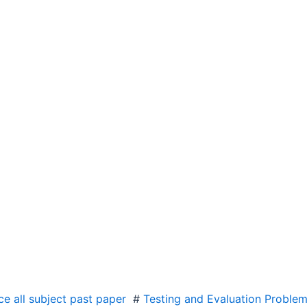
e all subject past paper
#
Testing and Evaluation Problem