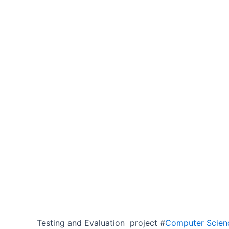
Testing and Evaluation project #
Computer Scienc