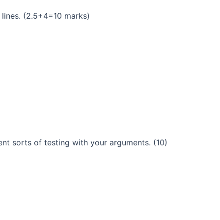
 lines. (2.5+4=10 marks)
ent sorts of testing with your arguments. (10)