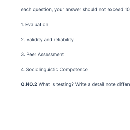
each question, your answer should not exceed 10
1. Evaluation
2. Validity and reliability
3. Peer Assessment
4. Sociolinguistic Competence
Q.NO.2
What is testing? Write a detail note differ