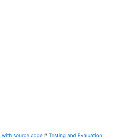
 with source code
#
Testing and Evaluation