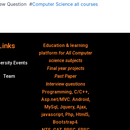
view Question #
Computer Science all courses
Links
Education & learning
platform
for All Computer
science subjects
ersity Events
Final year projects
Team
Past Paper
Interview questions
Programming, C/C++,
Asp.net/MVC. Android,
MySql, Jquery, Ajax,
javascript, Php, Html5,
Bootstrap4.
NTS, GAT, PPSC, FPSC