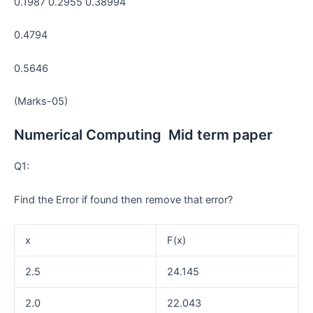
0.1987 0.2955 0.38994
0.4794
0.5646
(Marks-05)
Numerical Computing Mid term paper
Q1:
Find the Error if found then remove that error?
x
F(x)
2.5
24.145
2.0
22.043