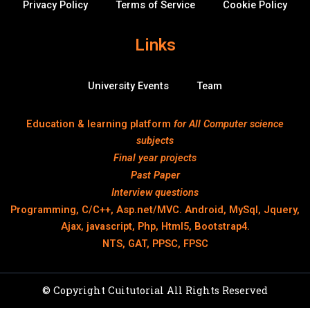
Privacy Policy
Terms of Service
Cookie Policy
Links
University Events
Team
Education & learning platform
for All Computer science
subjects
Final year projects
Past Paper
Interview questions
Programming, C/C++, Asp.net/MVC. Android, MySql, Jquery,
Ajax, javascript, Php, Html5, Bootstrap4.
NTS, GAT, PPSC, FPSC
© Copyright Cuitutorial All Rights Reserved