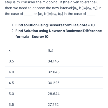
step is to consider the midpoint . If (the given tolerance),
then we need to choose the new interval:[a
, b
]=[a
, c
] in
1
1
0
0
the case of _____;or [a
, b
]=[c
, b
] in the case of _____.
1
1
0
0
Find solution using Bessel’s formula Score= 10
Find Solution using Newton’s Backward Difference
formula Score=10
x
f(x)
3.5
34.145
4.0
32.043
4.5
30.225
5.0
28.644
5.5
27.262