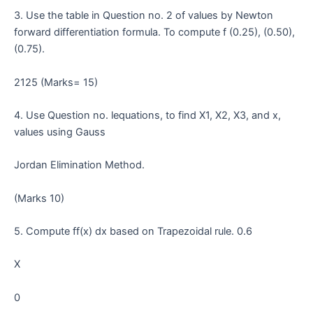
3. Use the table in Question no. 2 of values by Newton
forward differentiation formula. To compute f (0.25), (0.50),
(0.75).
2125 (Marks= 15)
4. Use Question no. lequations, to find X1, X2, X3, and x,
values using Gauss
Jordan Elimination Method.
(Marks 10)
5. Compute ff(x) dx based on Trapezoidal rule. 0.6
X
0