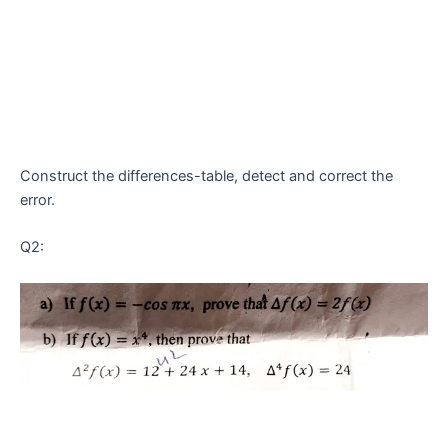
Construct the differences-table, detect and correct the
error.
Q2: