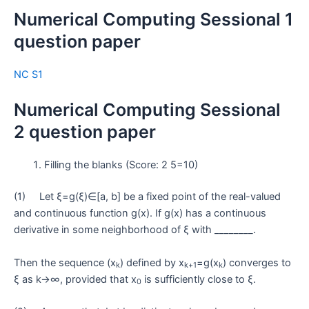
Numerical Computing Sessional 1
question paper
NC S1
Numerical Computing Sessional
2 question paper
Filling the blanks (Score: 2 5=10)
(1) Let ξ=g(ξ)∈[a, b] be a fixed point of the real-valued
and continuous function g(x). If g(x) has a continuous
derivative in some neighborhood of ξ with ________.
Then the sequence (x
) defined by x
=g(x
) converges to
k
k+1
k
ξ as k→∞, provided that x
is sufficiently close to ξ.
0