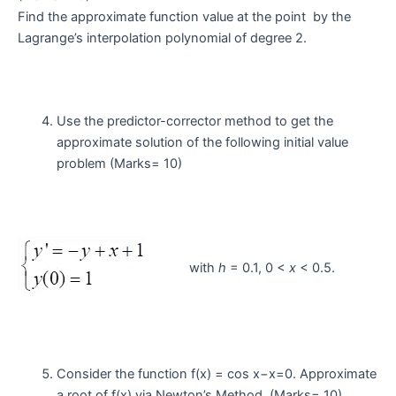
Find the approximate function value at the point by the
Lagrange’s interpolation polynomial of degree 2.
Use the predictor-corrector method to get the
approximate solution of the following initial value
problem (Marks= 10)
with
h
= 0.1, 0 <
x
< 0.5.
Consider the function f(x) = cos x−x=0. Approximate
a root of f(x) via Newton’s Method. (Marks= 10)