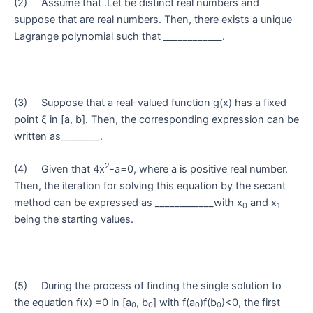
(2) Assume that .Let be distinct real numbers and
suppose that are real numbers. Then, there exists a unique
Lagrange polynomial such that ____________.
(3) Suppose that a real-valued function g(x) has a fixed
point ξ in [a, b]. Then, the corresponding expression can be
written as________.
2
(4) Given that 4x
-a=0, where a is positive real number.
Then, the iteration for solving this equation by the secant
method can be expressed as ____________with x
and x
0
1
being the starting values.
(5) During the process of finding the single solution to
the equation f(x) =0 in [a
, b
] with f(a
)f(b
)<0, the first
0
0
0
0