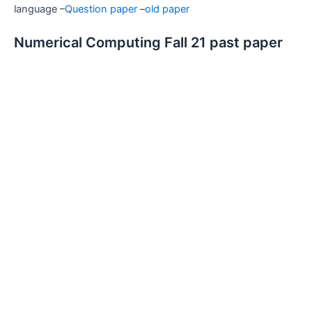
language –
Question paper
–
old paper
Numerical Computing Fall 21 past paper