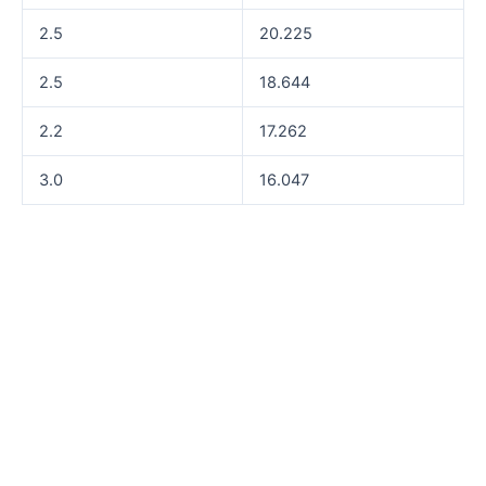
2.5
20.225
2.5
18.644
2.2
17.262
3.0
16.047