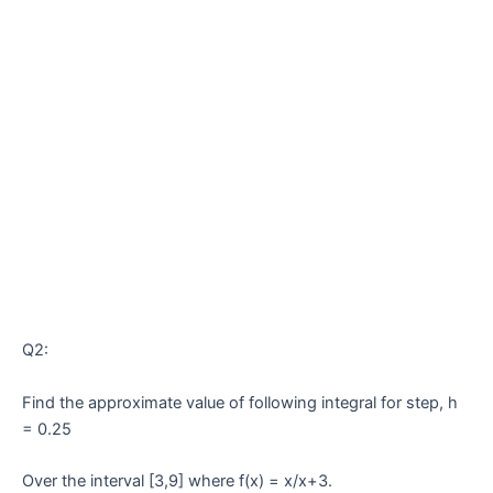
Q2:
Find the approximate value of following integral for step, h
= 0.25
Over the interval [3,9] where f(x) = x/x+3.