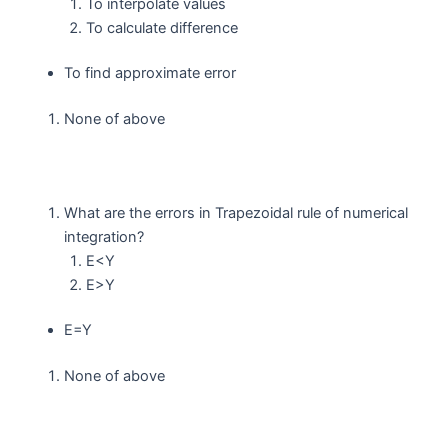
To interpolate values
To calculate difference
To find approximate error
None of above
What are the errors in Trapezoidal rule of numerical
integration?
E<Y
E>Y
E=Y
None of above