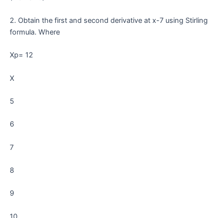
2. Obtain the first and second derivative at x-7 using Stirling
formula. Where
Xp= 12
X
5
6
7
8
9
10