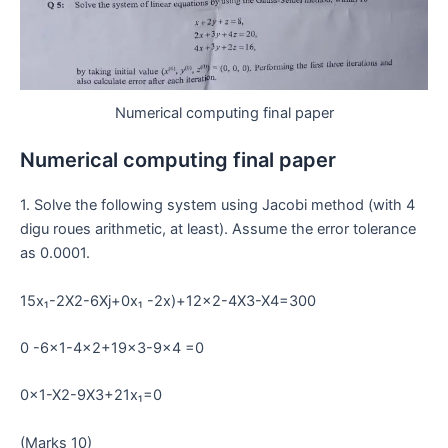
Numerical computing final paper
Numerical computing final paper
1. Solve the following system using Jacobi method (with 4
digu roues arithmetic, at least). Assume the error tolerance
as 0.0001.
15x₁-2X2-6Xj+0x₁ -2x)+12×2-4X3-X4=300
0 -6×1-4×2+19×3-9×4 =0
0x1-X2-9X3+21x₁=0
(Marks 10)