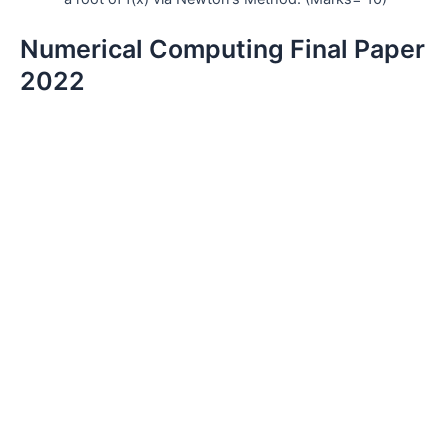
Numerical Computing Final Paper
2022