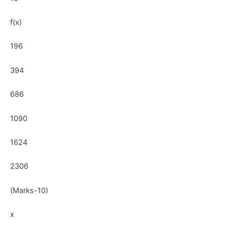
f(x)
196
394
686
1090
1624
2306
(Marks-10)
x