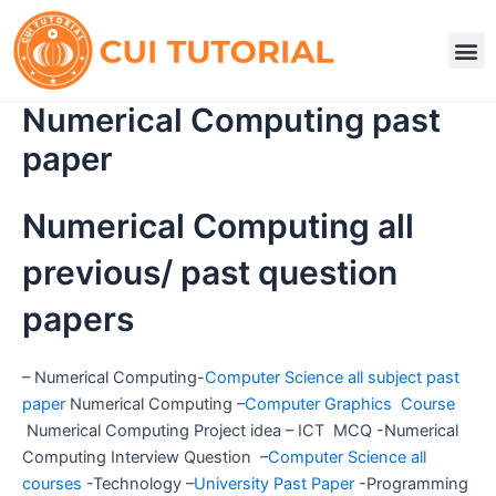
Skip
to
M
content
Numerical Computing past
paper
Numerical Computing all
previous/ past question
papers
– Numerical Computing-
Computer Science all subject past
paper
Numerical Computing –
Computer Graphics Course
Numerical Computing Project idea – ICT MCQ -Numerical
Computing Interview Question –
Computer Science all
courses
-Technology –
University Past Paper
-Programming