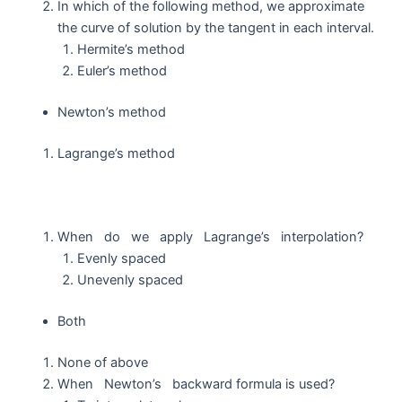
In which of the following method, we approximate
the curve of solution by the tangent in each interval.
Hermite’s method
Euler’s method
Newton’s method
Lagrange’s method
When do we apply Lagrange’s interpolation?
Evenly spaced
Unevenly spaced
Both
None of above
When Newton’s backward formula is used?