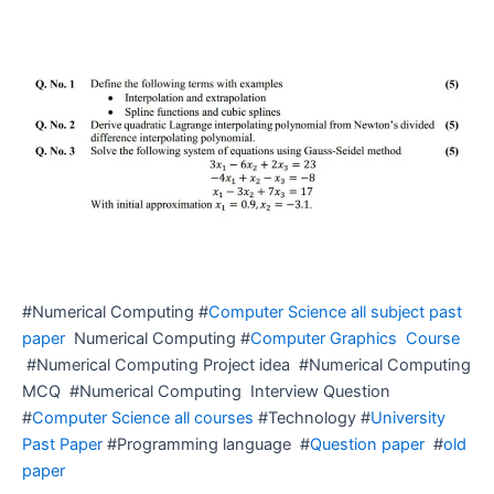
#Numerical Computing #
Computer Science all subject past
paper
Numerical Computing #
Computer Graphics Course
#Numerical Computing Project idea #Numerical Computing
MCQ #Numerical Computing Interview Question
#
Computer Science all courses
#Technology #
University
Past Paper
#Programming language #
Question paper
#
old
paper