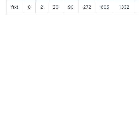
f(x)
0
2
20
90
272
605
1332