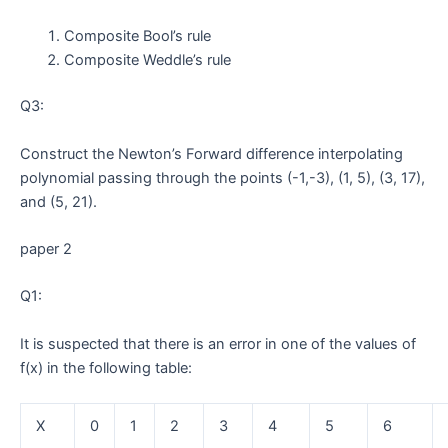
Composite Bool’s rule
Composite Weddle’s rule
Q3:
Construct the Newton’s Forward difference interpolating
polynomial passing through the points (-1,-3), (1, 5), (3, 17),
and (5, 21).
paper 2
Q1:
It is suspected that there is an error in one of the values of
f(x) in the following table:
X
0
1
2
3
4
5
6