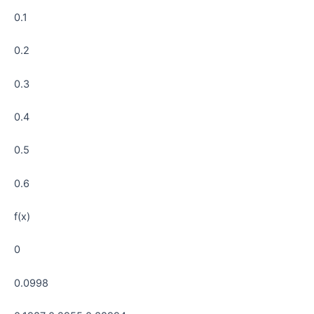
0.1
0.2
0.3
0.4
0.5
0.6
f(x)
0
0.0998