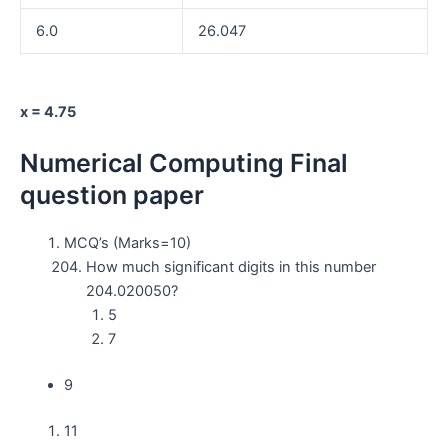
6.0
26.047
x = 4.75
Numerical Computing Final
question paper
MCQ’s (Marks=10)
How much significant digits in this number
204.020050?
5
7
9
11