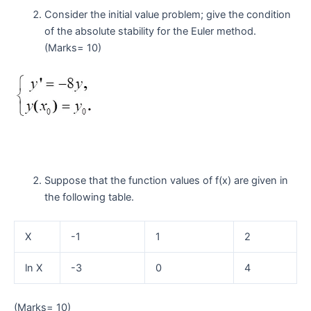
Consider the initial value problem; give the condition
of the absolute stability for the Euler method.
(Marks= 10)
Suppose that the function values of f(x) are given in
the following table.
X
-1
1
2
ln X
-3
0
4
(Marks= 10)