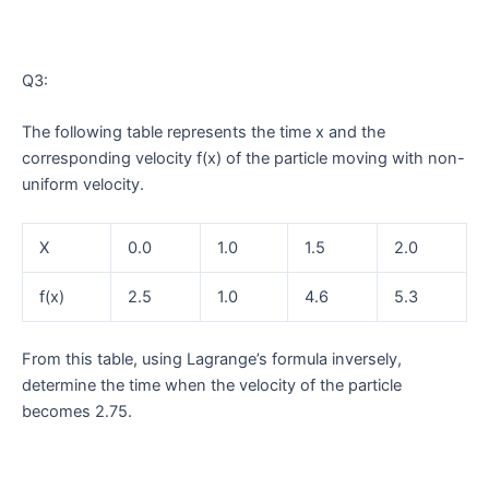
Q3:
The following table represents the time x and the
corresponding velocity f(x) of the particle moving with non-
uniform velocity.
X
0.0
1.0
1.5
2.0
f(x)
2.5
1.0
4.6
5.3
From this table, using Lagrange’s formula inversely,
determine the time when the velocity of the particle
becomes 2.75.