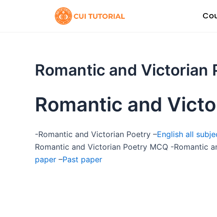
Skip
Cou
to
content
Romantic and Victorian 
Romantic and Victo
-Romantic and Victorian Poetry –
English all subj
Romantic and Victorian Poetry MCQ -Romantic an
paper
–
Past paper