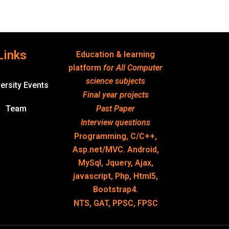
Links
Education & learning
platform
for All Computer
science subjects
ersity Events
Final year projects
Team
Past Paper
Interview questions
Programming, C/C++,
Asp.net/MVC. Android,
MySql, Jquery, Ajax,
javascript, Php, Html5,
Bootstrap4.
NTS, GAT, PPSC, FPSC