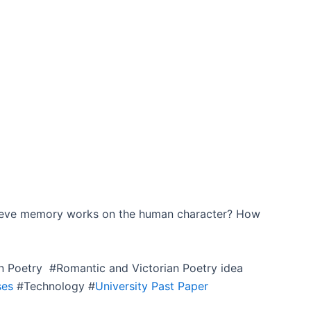
lieve memory works on the human character? How
n Poetry #Romantic and Victorian Poetry idea
ses
#Technology #
University Past Paper