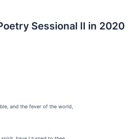
oetry Sessional II in 2020
able, and the fever of the world,
pirit, have I turned to thee,