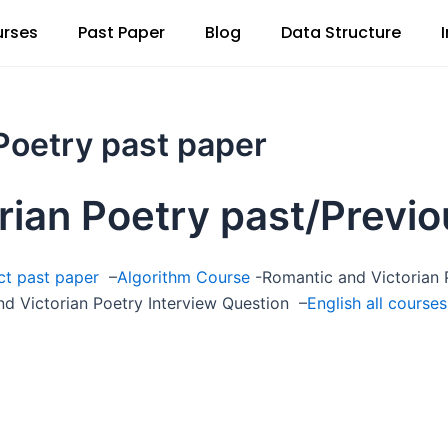
rses
Past Paper
Blog
Data Structure
Poetry past paper
rian Poetry past/Previo
ect past paper
–
Algorithm Course
-Romantic and Victorian P
d Victorian Poetry Interview Question –
English all courses