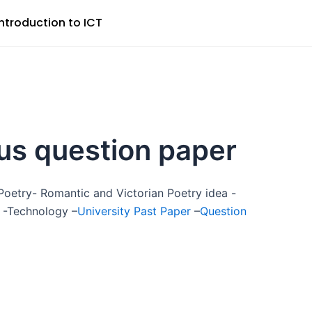
Introduction to ICT
us question paper
oetry- Romantic and Victorian Poetry idea -
-Technology –
University Past Paper
–
Question