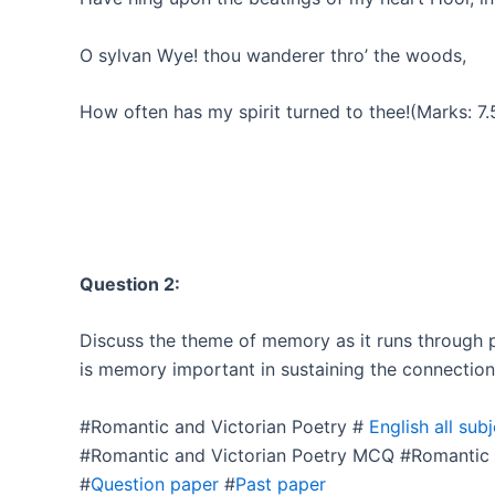
O sylvan Wye! thou wanderer thro’ the woods,
How often has my spirit turned to thee!(Marks: 7.
Question 2:
Discuss the theme of memory as it runs throug
is memory important in sustaining the connection
#Romantic and Victorian Poetry #
English all sub
#Romantic and Victorian Poetry MCQ #Romantic 
#
Question paper
#
Past paper