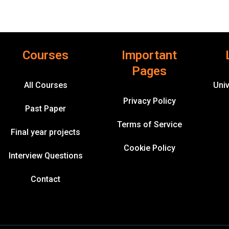
Courses
Important
Pages
All Courses
Univ
Privacy Policy
Past Paper
Terms of Service
Final year projects
Cookie Policy
Interview Questions
Contact