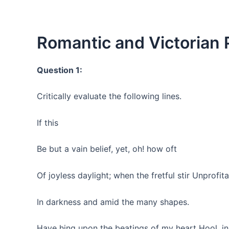
Romantic and Victorian P
Question 1:
Critically evaluate the following lines.
If this
Be but a vain belief, yet, oh! how oft
Of joyless daylight; when the fretful stir Unprofit
In darkness and amid the many shapes.
Have hing upon the beatings of my heart Hool, in s