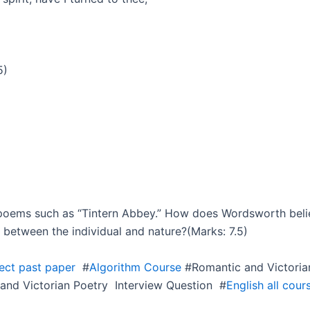
5)
h poems such as “Tintern Abbey.” How does Wordsworth be
 between the individual and nature?(Marks: 7.5)
ject past paper
#
Algorithm Course
#Romantic and Victoria
and Victorian Poetry Interview Question #
English all cour