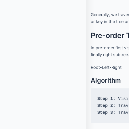
f
Interview Questions
Contact
l
o
w
Generally, we traver
Important Pages
or key in the tree or
Pre-order 
Privacy Policy
Terms of Service
Cookie Policy
In pre-order first v
Links
finally right subtree.
Root-Left-Right
University Events
Team
Algorithm
Education & learning platform
for All Computer science
subjects
Step 1: 
Final year projects
Step 2:
Past Paper
Step 3:
 Trav
Interview questions
Programming, C/C++, Asp.net/MVC. Android, MySql, Jquery,