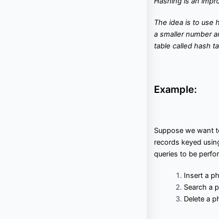
Hashing is an imp
f
Interview Questions
Contact
l
o
T
he idea is to use 
w
a smaller number a
Important Pages
table called hash ta
Privacy Policy
Terms of Service
Cookie Policy
Example:
Links
University Events
Team
Suppose we want to
records keyed usi
Education & learning platform
for All Computer science
queries to be perfor
subjects
Final year projects
Insert a 
Past Paper
Search a 
Interview questions
Delete a p
Programming, C/C++, Asp.net/MVC. Android, MySql, Jquery,