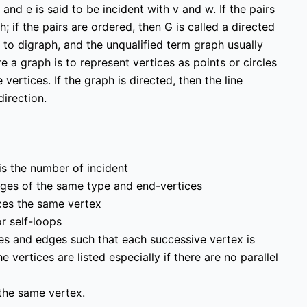
 and e is said to be incident with v and w. If the pairs
; if the pairs are ordered, then G is called a directed
 to digraph, and the unqualified term graph usually
 a graph is to represent vertices as points or circles
ertices. If the graph is directed, then the line
irection.
Links
Education & learning
platform
for All Computer
science subjects
 is the number of incident
ersity Events
Final year projects
dges of the same type and end-vertices
Team
Past Paper
ices the same vertex
or self-loops
Interview questions
hes and edges such that each successive vertex is
Programming, C/C++,
vertices are listed especially if there are no parallel
Asp.net/MVC. Android,
MySql, Jquery, Ajax,
 the same vertex.
javascript, Php, Html5,