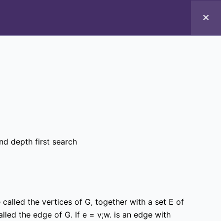
Introduction to ICT
d depth first search
alled the vertices of G, together with a set E of
alled the edge of G. If e = v;w. is an edge with