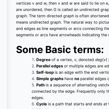
vertices v and w, then v and w are said to lie on e,
are unordered, then G is called an undirected graph
graph. The term directed graph is often shortened
means undirected graph. The natural way to picture
and edges as line segments or arcs connecting the v
segments or arcs have arrowheads indicating the d
Courses
Important
Some Basic terms:
Pages
Degree
of a vertex,
v
, denoted
deg
(
v
)
All Courses
Univ
Parallel edges
or multiple edges are e
Privacy Policy
Past Paper
Self
–
loop
is an edge with the end vert
Simple graphs
have
no
parallel edges 
Terms of Service
Final year projects
Path
is a sequence of alternating vetc
Cookie Policy
connected by the edge. Frequently only the 
Interview Questions
edges.
Cycle
is a path that starts and ends at
Contact