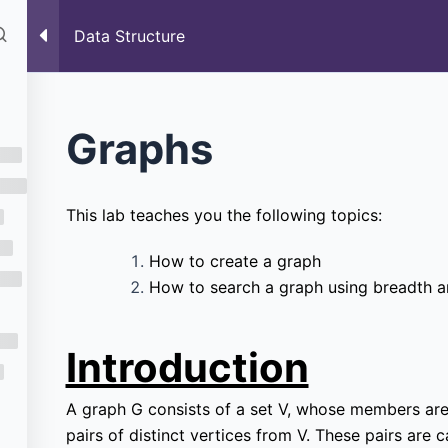
rses
Past Paper
Blog
Data Structure
Data Structure
ure
Graphs
This lab teaches you the following topics:
How to create a graph
How to search a graph using breadth an
Introduction
A graph G consists of a set V, whose members are c
pairs of distinct vertices from V. These pairs are c