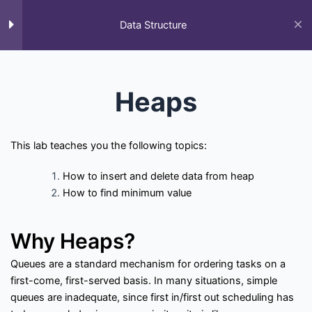
Skip
to
Data Structure
M
content
Home
All Courses
Data Structure
Data Structure
Heaps
This lab teaches you the following topics:
How to insert and delete data from heap
How to find minimum value
F
T
Y
L
S
G
Q
a
w
o
i
t
i
u
c
i
u
n
a
t
o
Why Heaps?
e
t
t
k
c
h
r
Courses
b
t
u
e
k
u
a
o
e
b
d
-
b
Queues are a standard mechanism for ordering tasks on a
o
r
e
i
o
first-come, first-served basis. In many situations, simple
k
n
v
All Courses
Past Paper
Final year projects
-
e
queues are inadequate, since first in/first out scheduling has
f
r