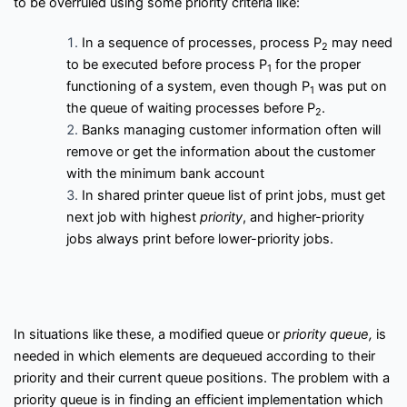
to be overruled using some priority criteria like:
f
Interview Questions
Contact
l
o
In a sequence of processes, process P
may need
w
2
Important Pages
to be executed before process P
for the proper
1
functioning of a system, even though P
was put on
1
the queue of waiting processes before P
.
2
Privacy Policy
Terms of Service
Cookie Policy
Banks managing customer information often will
remove or get the information about the customer
Links
with the minimum bank account
In shared printer queue list of print jobs, must get
next job with highest
priority
, and higher-priority
University Events
Team
jobs always print before lower-priority jobs.
Education & learning platform
for All Computer science
subjects
Final year projects
In situations like these, a modified queue or
priority queue,
is
Past Paper
needed in which elements are dequeued according to their
Interview questions
priority and their current queue positions. The problem with a
Programming, C/C++, Asp.net/MVC. Android, MySql, Jquery,
priority queue is in finding an efficient implementation which