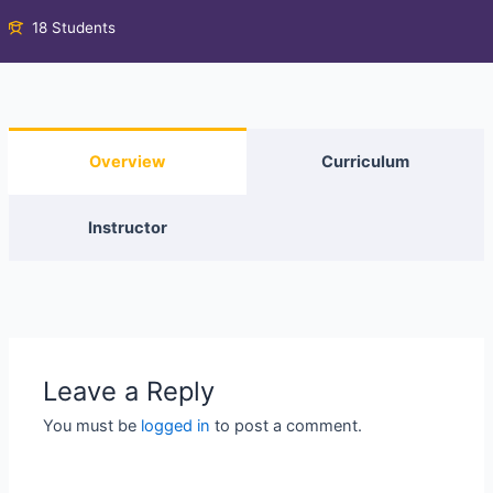
18 Students
Overview
Curriculum
Instructor
Leave a Reply
You must be
logged in
to post a comment.