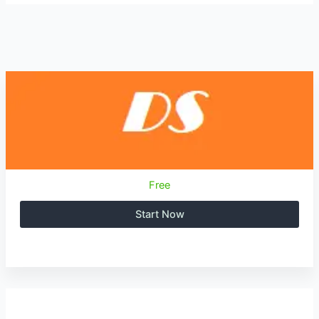
Free
Start Now