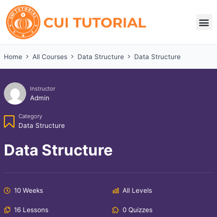
Skip
to
M
content
Home
All Courses
Data Structure
Data Structure
Instructor
Admin
Category
Data Structure
Data Structure
10 Weeks
All Levels
16 Lessons
0 Quizzes