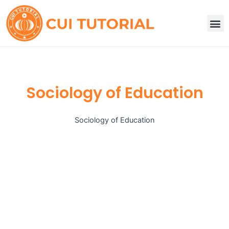
Skip
to
M
content
Sociology of Education
Sociology of Education