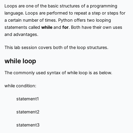
f
Interview Questions
Contact
l
Loops are one of the basic structures of a programming
o
language. Loops are performed to repeat a step or steps for
w
a certain number of times. Python offers two looping
Important Pages
statements called
while
and
for
. Both have their own uses
and advantages.
Privacy Policy
Terms of Service
Cookie Policy
This lab session covers both of the loop structures.
Links
while loop
The commonly used syntax of while loop is as below.
University Events
Team
while condition:
Education & learning platform
for All Computer science
subjects
statement1
Final year projects
statement2
Past Paper
Interview questions
statement3
Programming, C/C++, Asp.net/MVC. Android, MySql, Jquery,