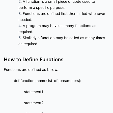
f
A function is a small piece of code used to
Interview Questions
Contact
l
perform a specific purpose.
o
w
Functions are defined first then called whenever
Important Pages
needed.
A program may have as many functions as
required.
Privacy Policy
Terms of Service
Cookie Policy
Similarly a function may be called as many times
as required.
Links
How to Define Functions
University Events
Team
Functions are defined as below.
Education & learning platform
for All Computer science
def function_name(list_of_parameters):
subjects
Final year projects
statement1
Past Paper
Interview questions
statement2
Programming, C/C++, Asp.net/MVC. Android, MySql, Jquery,