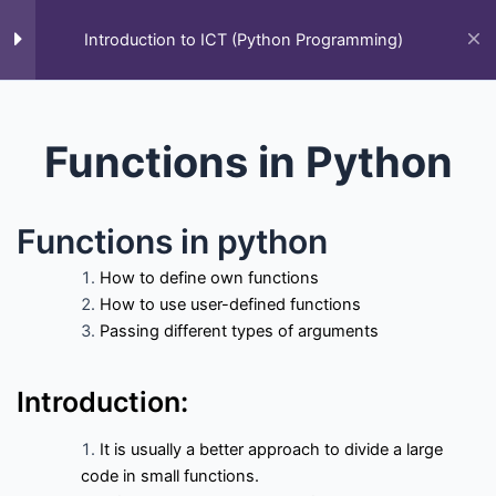
Skip
to
Introduction to ICT (Python Programming)
M
content
Home
All Courses
Introduction to ICT (Python Programming)
Functions in Python
Functions in python
How to define own functions
How to use user-defined functions
Passing different types of arguments
F
T
Y
L
S
G
Q
a
w
o
i
t
i
u
c
i
u
n
a
t
o
e
t
t
k
c
h
r
Courses
Introduction:
b
t
u
e
k
u
a
o
e
b
d
-
b
o
r
e
i
o
It is usually a better approach to divide a large
k
n
v
All Courses
Past Paper
Final year projects
-
e
code in small functions.
f
r