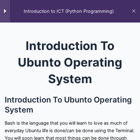
Skip
to
Introduction to ICT (Python Programming)
M
content
Home
All Courses
Introduction to ICT (Python Programming)
Introduction To
Ubunto Operating
System
F
T
Y
L
S
G
Q
Introduction To Ubunto Operating
a
w
o
i
t
i
u
c
i
u
n
a
t
o
System
e
t
t
k
c
h
r
Courses
b
t
u
e
k
u
a
o
e
b
d
-
b
o
r
e
i
o
Bash is the language that you will learn to love as much of
k
n
v
everyday Ubuntu life is done/can be done using the Terminal.
All Courses
Past Paper
Final year projects
-
e
f
r
You will soon learn that most things can be done through