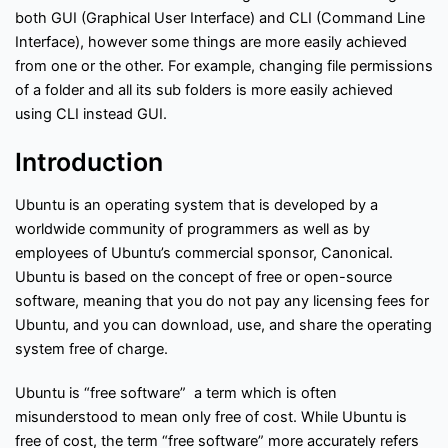
f
Interview Questions
Contact
both GUI (Graphical User Interface) and CLI (Command Line
l
o
Interface), however some things are more easily achieved
w
from one or the other. For example, changing file permissions
Important Pages
of a folder and all its sub folders is more easily achieved
using CLI instead GUI.
Privacy Policy
Terms of Service
Cookie Policy
Introduction
Links
Ubuntu is an operating system that is developed by a
worldwide community of programmers as well as by
University Events
Team
employees of Ubuntu’s commercial sponsor, Canonical.
Ubuntu is based on the concept of free or open-source
software, meaning that you do not pay any licensing fees for
Education & learning platform
for All Computer science
Ubuntu, and you can download, use, and share the operating
subjects
system free of charge.
Final year projects
Past Paper
Ubuntu is “free software” a term which is often
Interview questions
misunderstood to mean only free of cost. While Ubuntu is
Programming, C/C++, Asp.net/MVC. Android, MySql, Jquery,
free of cost, the term “free software” more accurately refers