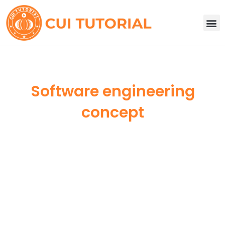
Skip
to
M
content
Software engineering
concept