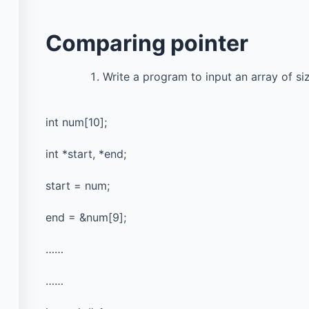
Comparing pointer
Write a program to input an array of siz
int num[10];
Courses
Important
Pages
int *start, *end;
All Courses
Univ
start = num;
Privacy Policy
Past Paper
end = &num[9];
Terms of Service
Final year projects
……
Cookie Policy
Interview Questions
……
Contact