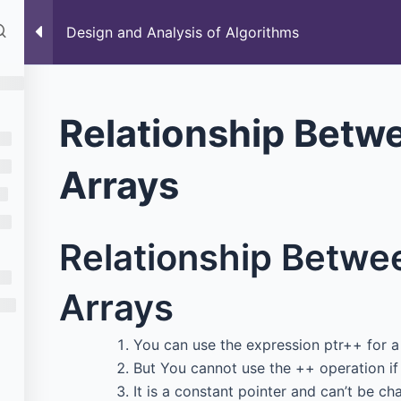
rses
Past Paper
Blog
Data Structure
Design and Analysis of Algorithms
ithms
Relationship Betw
Arrays
Relationship Betwe
Arrays
You can use the expression ptr++ for a 
But You cannot use the ++ operation if 
It is a constant pointer and can’t be ch