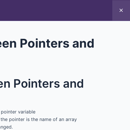
Introduction to ICT
een Pointers and
en Pointers and
pointer variable
the pointer is the name of an array
anged.