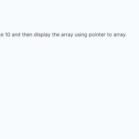
e 10 and then display the array using pointer to array.
Links
Education & learning
platform
for All Computer
science subjects
ersity Events
Final year projects
Team
Past Paper
Interview questions
Programming, C/C++,
Asp.net/MVC. Android,
MySql, Jquery, Ajax,
javascript, Php, Html5,