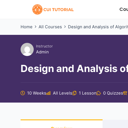
Skip
Cou
to
content
Home
All Courses
Design and Analysis of Algor
Instructor
Admin
Design and Analysis o
10 Weeks
All Levels
1 Lesson
0 Quizzes