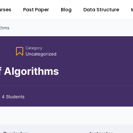
rses
Past Paper
Blog
Data Structure
ithms
Category
Uncategorized
f Algorithms
4 Students