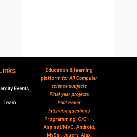
Links
Education & learning
platform
for All Computer
science subjects
ersity Events
Final year projects
Team
Past Paper
Interview questions
Programming, C/C++,
Asp.net/MVC. Android,
MySql, Jquery, Ajax,