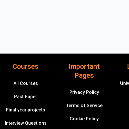
Courses
Important
Pages
All Courses
Univ
Privacy Policy
Past Paper
Terms of Service
Final year projects
Cookie Policy
Interview Questions