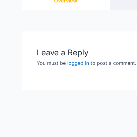
Overview
Leave a Reply
You must be
logged in
to post a comment.