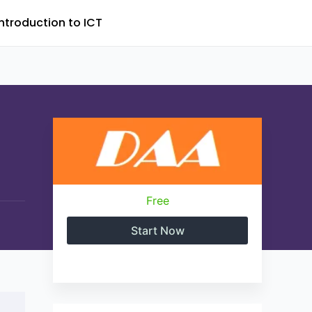
Introduction to ICT
Free
Start Now