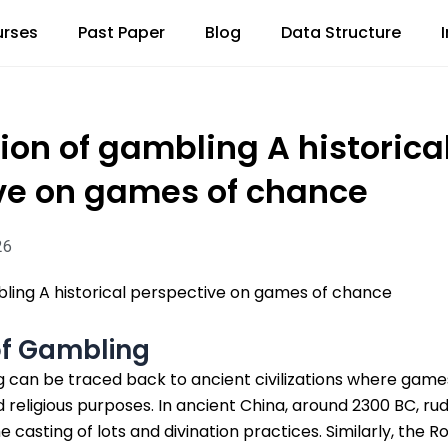
rses
Past Paper
Blog
Data Structure
ion of gambling A historica
ve on games of chance
26
bling A historical perspective on games of chance
of Gambling
g can be traced back to ancient civilizations where gam
 religious purposes. In ancient China, around 2300 BC, r
e casting of lots and divination practices. Similarly, the