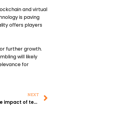
ockchain and virtual
hnology is paving
lity offers players
or further growth.
ling will likely
relevance for
Next
NEXT
Revolutionizing gambling The impact of technology on online gaming experiences