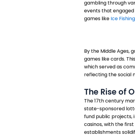
gambling through var
events that engaged c
games like
Ice Fishin
By the Middle Ages, g
games like cards. Thi
which served as com
reflecting the social 
The Rise of 
The 17th century mar
state-sponsored lotte
fund public projects,
casinos, with the firs
establishments solidi