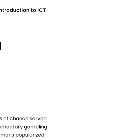
Introduction to ICT
l
es of chance served
udimentary gambling
 Romans popularized