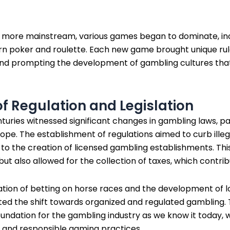
more mainstream, various games began to dominate, inc
rn poker and roulette. Each new game brought unique rule
and prompting the development of gambling cultures that 
f Regulation and Legislation
turies witnessed significant changes in gambling laws, par
ope. The establishment of regulations aimed to curb ille
 to the creation of licensed gambling establishments. This
ut also allowed for the collection of taxes, which contrib
ation of betting on horse races and the development of lo
rated the shift towards organized and regulated gambling. 
undation for the gambling industry as we know it today, w
and responsible gaming practices.