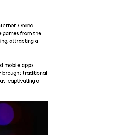
ternet. Online
ite games from the
ng, attracting a
nd mobile apps
brought traditional
ay, captivating a