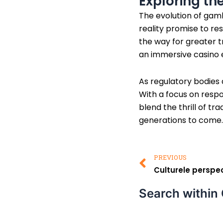
Exploring th
The evolution of gamb
reality promise to r
the way for greater tr
an immersive casino 
As regulatory bodies 
With a focus on respo
blend the thrill of tr
generations to come.
Prev
PREVIOUS
Search within 