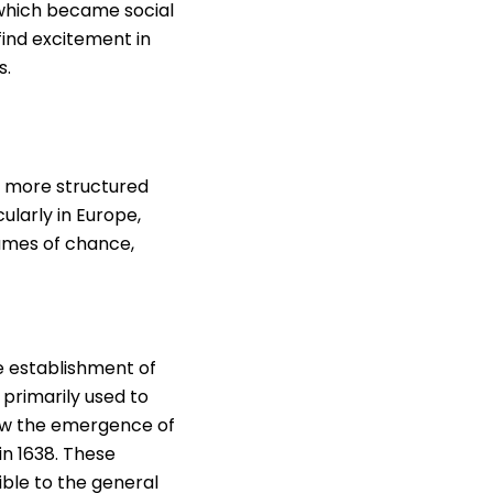
 which became social
find excitement in
s.
of more structured
ularly in Europe,
ames of chance,
e establishment of
 primarily used to
 saw the emergence of
 in 1638. These
ible to the general