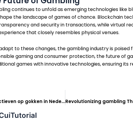
e Future of Gambling
ling continues to unfold as emerging technologies like bl
eshape the landscape of games of chance. Blockchain tec
ansparency and security in transactions, while virtual rea
experience that closely resembles physical venues.
adapt to these changes, the gambling industry is poised f
nsible gaming and consumer protection, the future of gamb
aditional games with innovative technologies, ensuring its 
Culturele perspectieven op gokken in Nederland een diepgaande analyse
CuiTutorial