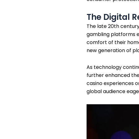
The Digital 
The late 20th century
gambling platforms em
comfort of their home
new generation of pl
As technology contin
further enhanced the
casino experiences on
global audience eage