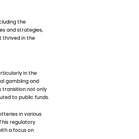
luding the
s and strategies,
thrived in the
ticularly in the
gal gambling and
 transition not only
uted to public funds.
tteries in various
This regulatory
ith a focus on