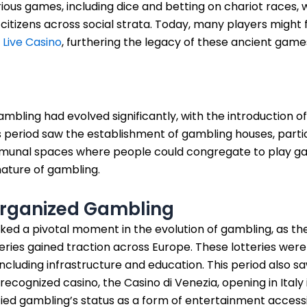
ious games, including dice and betting on chariot races,
itizens across social strata. Today, many players might 
g Live Casino
, furthering the legacy of these ancient game
ambling had evolved significantly, with the introduction 
s period saw the establishment of gambling houses, partic
munal spaces where people could congregate to play g
nature of gambling.
Organized Gambling
ked a pivotal moment in the evolution of gambling, as th
ries gained traction across Europe. These lotteries were
 including infrastructure and education. This period also
t recognized casino, the Casino di Venezia, opening in Italy
fied gambling’s status as a form of entertainment access