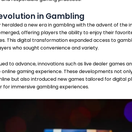
Revolution in Gambling
 heralded a new era in gambling with the advent of the in
erged, offering players the ability to enjoy their favor
s. This digital transformation expanded access to gambli
ayers who sought convenience and variety.
ued to advance, innovations such as live dealer games a
 online gaming experience. These developments not only 
line but also introduced new games tailored for digital pl
r for immersive gambling experiences.