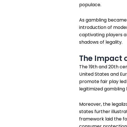
populace.
As gambling became 
introduction of mode
captivating players 
shadows of legality.
The Impact o
The 19th and 20th cen
United States and Eur
promote fair play led
legitimized gambling b
Moreover, the legaliz
states further illust
framework laid the fo
consumer protection 