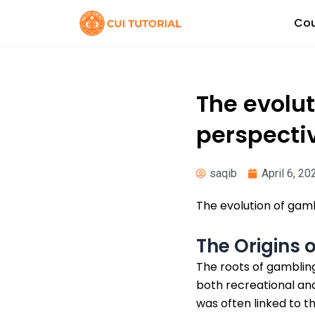
Skip
Cou
to
content
The evolut
perspecti
saqib
April 6, 20
The evolution of gam
The Origins 
The roots of gamblin
both recreational and
was often linked to th