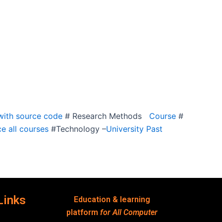
ith source code
# Research Methods
Course
#
e all courses
#Technology –
University Past
Links
Education & learning
platform
for All Computer