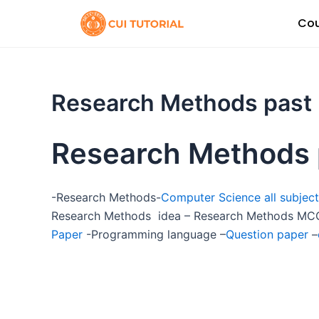
Skip
Cou
to
content
Research Methods past
Research Methods 
-Research Methods-
Computer Science all subject
Research Methods idea – Research Methods MCQ
Paper
-Programming language –
Question paper
–