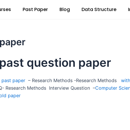
rses
Past Paper
Blog
Data Structure
 paper
past question paper
 past paper
– Research Methods -Research Methods
with
- Research Methods Interview Question –
Computer Scien
old paper