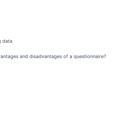
g data
dvantages and disadvantages of a questionnaire?