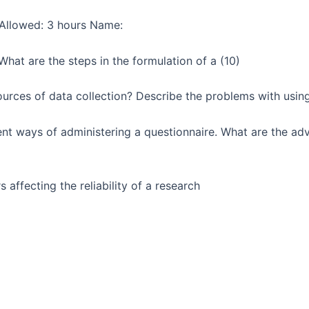
Allowed: 3 hours Name:
hat are the steps in the formulation of a (10)
urces of data collection? Describe the problems with usin
ent ways of administering a questionnaire. What are the a
 affecting the reliability of a research