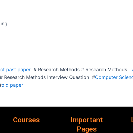
ing
ct past paper
# Research Methods # Research Methods
w
 Research Methods Interview Question #
Computer Scienc
#
old paper
Courses
Important
Pages