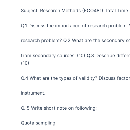
Subject: Research Methods (ECO481) Total Time 
Q.1 Discuss the importance of research problem. W
research problem? Q.2 What are the secondary so
from secondary sources. (10) Q.3 Describe differ
(10)
Q.4 What are the types of validity? Discuss factors
instrument.
Q. 5 Write short note on following:
Quota sampling