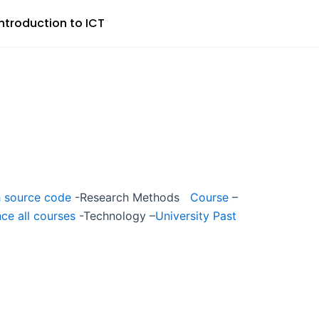
Introduction to ICT
 source code
-Research Methods
Course
–
ce all courses
-Technology –
University Past