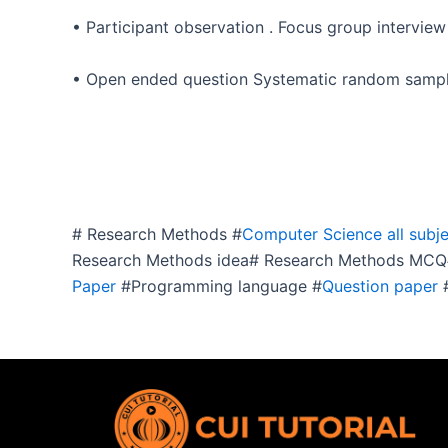
• Participant observation . Focus group interview
• Open ended question Systematic random sampl
# Research Methods #
Computer Science all subje
Research Methods idea# Research Methods MCQ#
Paper
#Programming language #
Question paper