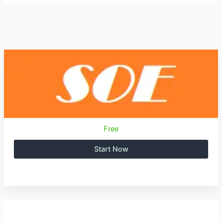
Free
Start Now