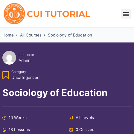
Skip
to
M
content
Home
All Courses
Sociology of Education
Instructor
Admin
Category
Uncategorized
Sociology of Education
10 Weeks
All Levels
18 Lessons
0 Quizzes