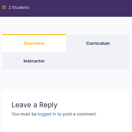
2 Students
Overview
Curriculum
Instructor
Leave a Reply
You must be
logged in
to post a comment.