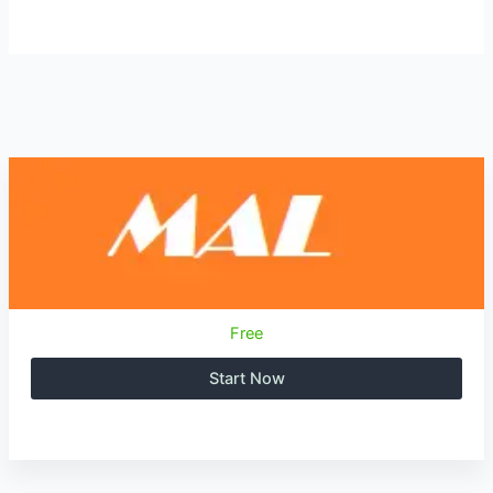
Free
Start Now