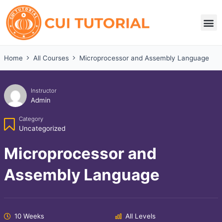
Skip
to
M
content
Home
All Courses
Microprocessor and Assembly Language
Instructor
Admin
Category
Uncategorized
Microprocessor and
Assembly Language
10 Weeks
All Levels