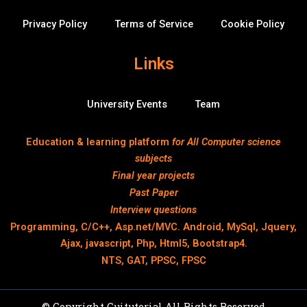
Privacy Policy
Terms of Service
Cookie Policy
Links
University Events
Team
Education & learning platform
for All Computer science
subjects
Final year projects
Past Paper
Interview questions
Programming, C/C++, Asp.net/MVC. Android, MySql, Jquery,
Ajax, javascript, Php, Html5, Bootstrap4.
NTS, GAT, PPSC, FPSC
© Copyright Cuitutorial All Rights Reserved