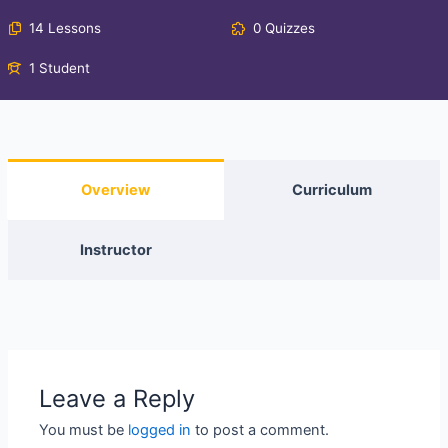
14 Lessons
0 Quizzes
1 Student
Overview
Curriculum
Instructor
Leave a Reply
You must be
logged in
to post a comment.