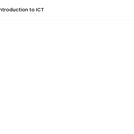
Introduction to ICT