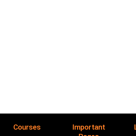
Courses
Important