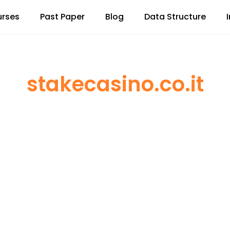
rses
Past Paper
Blog
Data Structure
stakecasino.co.it