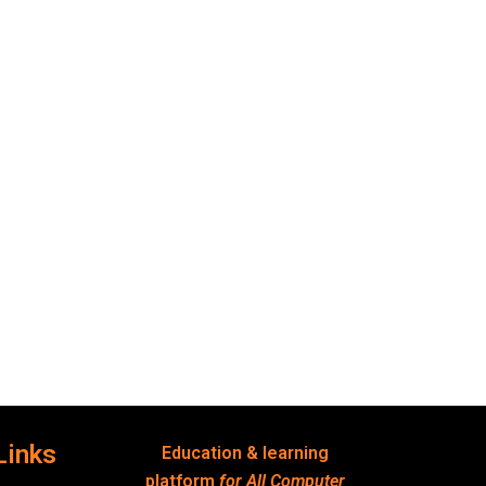
Links
Education & learning
platform
for All Computer