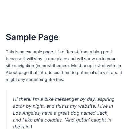
Sample Page
This is an example page. It’s different from a blog post
because it will stay in one place and will show up in your
site navigation (in most themes). Most people start with an
About page that introduces them to potential site visitors. It
might say something like this:
Hi there! I’m a bike messenger by day, aspiring
actor by night, and this is my website. I live in
Los Angeles, have a great dog named Jack,
and I like piña coladas. (And gettin’ caught in
the rain.)