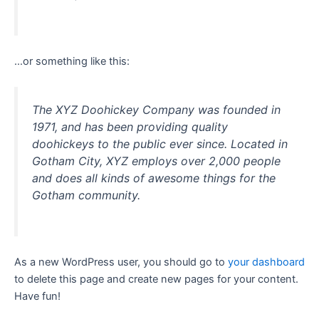
…or something like this:
The XYZ Doohickey Company was founded in
1971, and has been providing quality
doohickeys to the public ever since. Located in
Gotham City, XYZ employs over 2,000 people
and does all kinds of awesome things for the
Gotham community.
As a new WordPress user, you should go to
your dashboard
to delete this page and create new pages for your content.
Have fun!