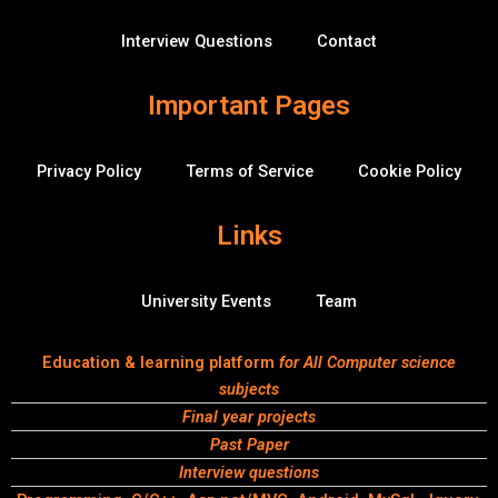
f
r
f
Interview Questions
Contact
l
o
w
Important Pages
Privacy Policy
Terms of Service
Cookie Policy
Links
University Events
Team
Education & learning platform
for All Computer science
subjects
Final year projects
Past Paper
Interview questions