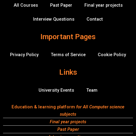
k
n
v
All Courses
Past Paper
Final year projects
-
e
f
r
f
Interview Questions
Contact
l
o
w
Important Pages
Privacy Policy
Terms of Service
Cookie Policy
Links
University Events
Team
Education & learning platform
for All Computer science
subjects
Final year projects
Past Paper