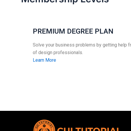
PREMIUM DEGREE PLAN
Solve your business problems by getting help 
of design professionals.
Learn More