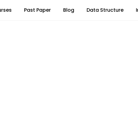
rses
Past Paper
Blog
Data Structure