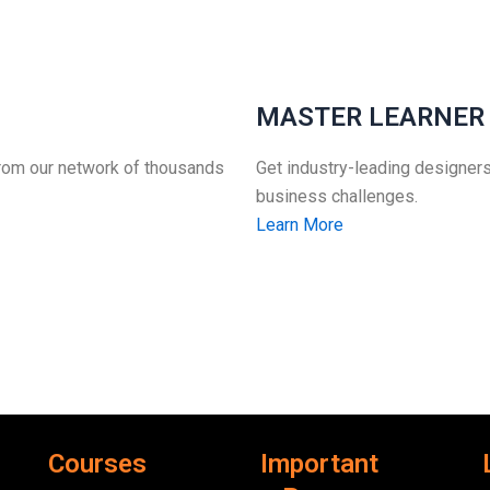
MASTER LEARNER
from our network of thousands
Get industry-leading designers
business challenges.
Learn More
Courses
Important