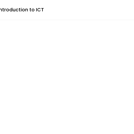
Introduction to ICT