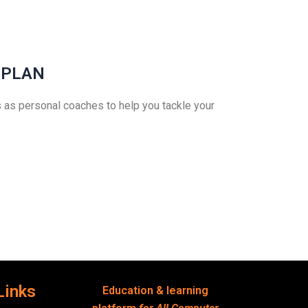
 PLAN
 as personal coaches to help you tackle your
Links
Education & learning