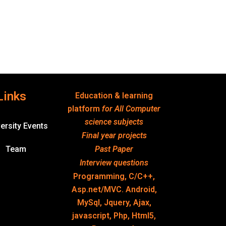
Links
Education & learning
platform
for All Computer
science subjects
ersity Events
Final year projects
Team
Past Paper
Interview questions
Programming, C/C++,
Asp.net/MVC. Android,
MySql, Jquery, Ajax,
javascript, Php, Html5,