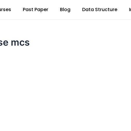
rses
Past Paper
Blog
Data Structure
sse mcs