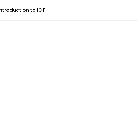
Introduction to ICT