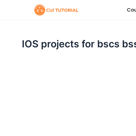
Skip
Cou
to
content
IOS projects for bscs b