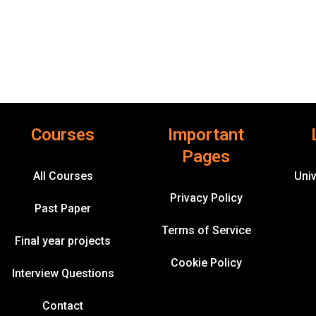
Courses
Important
Pages
All Courses
Univ
Privacy Policy
Past Paper
Terms of Service
Final year projects
Cookie Policy
Interview Questions
Contact