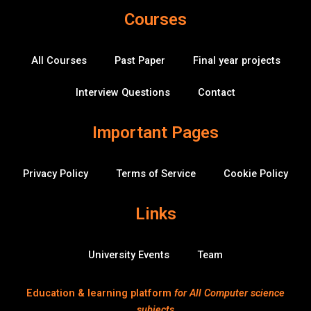
e
t
t
k
c
h
r
Courses
b
t
u
e
k
u
a
o
e
b
d
-
b
o
r
e
i
o
k
n
v
All Courses
Past Paper
Final year projects
-
e
f
r
f
Interview Questions
Contact
l
o
w
Important Pages
Privacy Policy
Terms of Service
Cookie Policy
Links
University Events
Team
Education & learning platform
for All Computer science
subjects