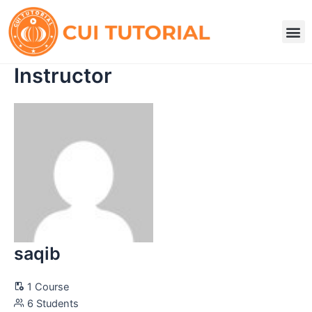
Skip
to
M
content
Instructor
saqib
1 Course
6 Students