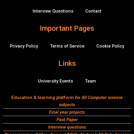
f
r
f
Interview Questions
Contact
l
o
w
Important Pages
Privacy Policy
Terms of Service
Cookie Policy
Links
University Events
Team
Education & learning platform
for All Computer science
subjects
Final year projects
Past Paper
Interview questions