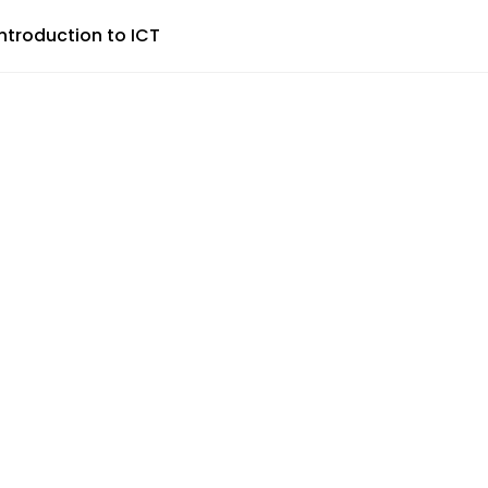
Introduction to ICT