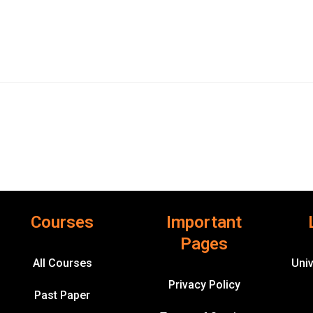
Courses
Important
Pages
All Courses
Univ
Privacy Policy
Past Paper