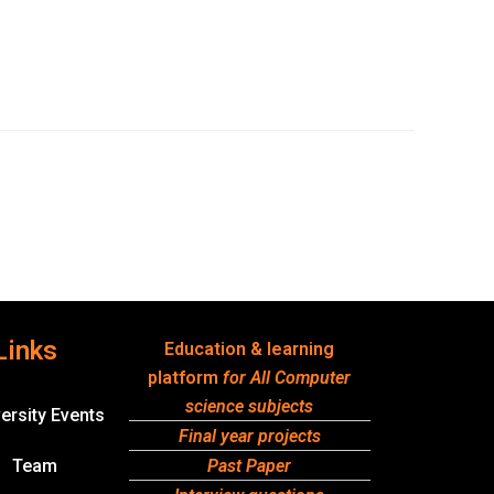
Links
Education & learning
platform
for All Computer
science subjects
ersity Events
Final year projects
Team
Past Paper