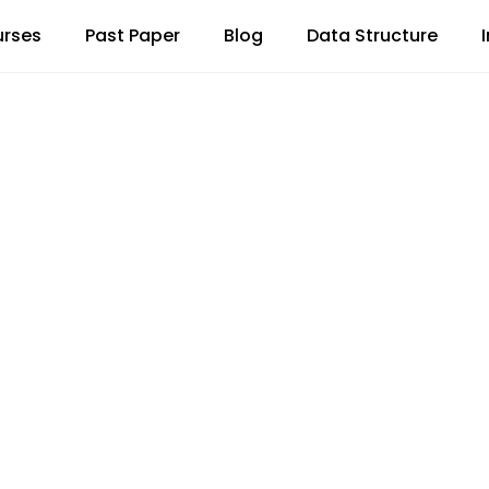
rses
Past Paper
Blog
Data Structure