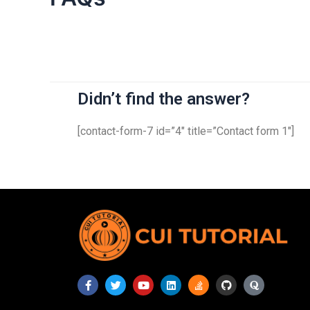
Didn’t find the answer?
[contact-form-7 id=”4″ title=”Contact form 1″]
F
T
Y
L
S
G
Q
a
w
o
i
t
i
u
c
i
u
n
a
t
o