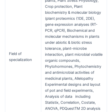
plants, Plant Stress Physiology,
Crop protection, Plant
biochemistry & molecular biology
(plant proteomics (1DE, 2DE),
gene expression analyses (RT-
PCR, qPCR), Biochemical and
molecular mechanisms in plants
under abiotic & biotic stress
tolerance, plant-microbe
Field of
interaction, plant microbial volatile
specialization
organic compounds,
Phytohormones, Phytochemistry
and antimicrobial activities of
medicinal plants, Allelopathy
Experimental designs and layout
of pot and field experiments,
Analysis of data including
Statistix, Correlation, Costate,
ANOVA, PDQuestTM 2D analysis