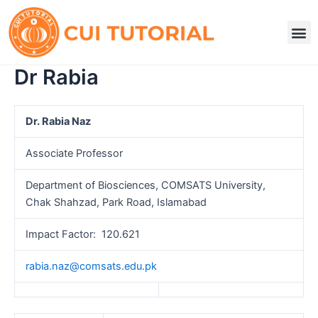
Skip
to
M
content
Dr Rabia
Dr. Rabia Naz
Associate Professor
Department of Biosciences, COMSATS University,
Chak Shahzad, Park Road, Islamabad
Impact Factor: 120.621
rabia.naz@comsats.edu.pk