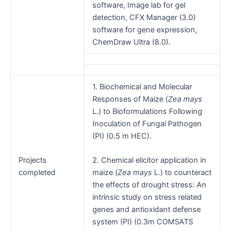
software, Image lab for gel
detection, CFX Manager (3.0)
software for gene expression,
ChemDraw Ultra (8.0).
1. Biochemical and Molecular
Responses of Maize (
Zea mays
L.) to Bioformulations Following
Inoculation of Fungal Pathogen
(PI) (0.5 m HEC).
Projects
2. Chemical elicitor application in
completed
maize (
Zea mays
L.) to counteract
the effects of drought stress: An
intrinsic study on stress related
genes and antioxidant defense
system (PI) (0.3m COMSATS