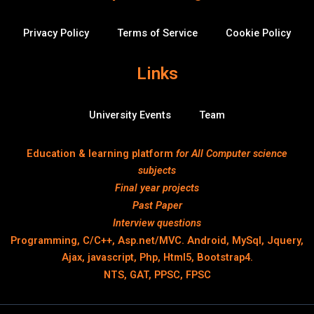
Privacy Policy
Terms of Service
Cookie Policy
Links
University Events
Team
Education & learning platform
for All Computer science
subjects
Final year projects
Past Paper
Interview questions
Programming, C/C++, Asp.net/MVC. Android, MySql, Jquery,
Ajax, javascript, Php, Html5, Bootstrap4.
NTS, GAT, PPSC, FPSC