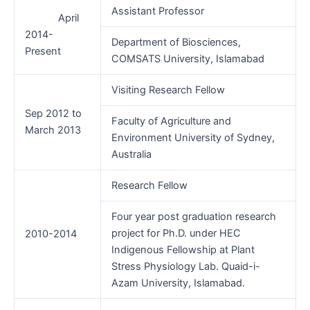
Assistant Professor
April
2014-
Department of Biosciences,
Present
COMSATS University, Islamabad
Visiting Research Fellow
Sep 2012 to
Faculty of Agriculture and
March 2013
Environment University of Sydney,
Australia
Research Fellow
Four year post graduation research
project for Ph.D. under HEC
2010-2014
Indigenous Fellowship at Plant
Stress Physiology Lab. Quaid-i-
Azam University, Islamabad.