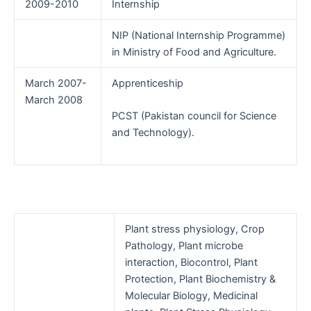
2009-2010
Internship
NIP (National Internship Programme)
in Ministry of Food and Agriculture.
March 2007-
Apprenticeship
March 2008
PCST (Pakistan council for Science
and Technology).
Plant stress physiology, Crop
Pathology, Plant microbe
interaction, Biocontrol, Plant
Protection, Plant Biochemistry &
Molecular Biology, Medicinal