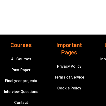
Courses
Important
Pages
All Courses
Univ
Privacy Policy
Past Paper
Terms of Service
Final year projects
Cookie Policy
Interview Questions
Contact