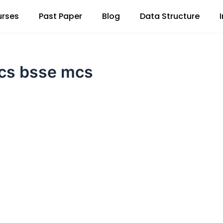
rses
Past Paper
Blog
Data Structure
scs bsse mcs