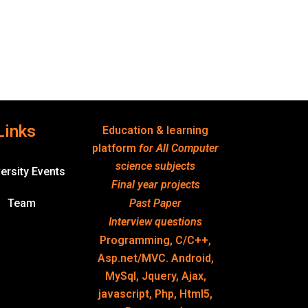
Links
Education & learning
platform
for All Computer
science subjects
ersity Events
Final year projects
Team
Past Paper
Interview questions
Programming, C/C++,
Asp.net/MVC. Android,
MySql, Jquery, Ajax,
javascript, Php, Html5,