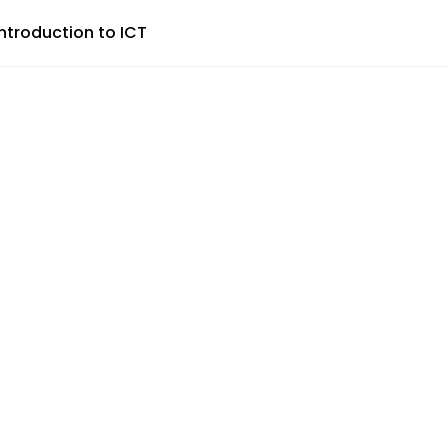
Introduction to ICT