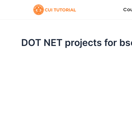
Skip
Cou
to
content
DOT NET projects for b