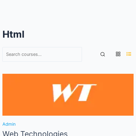
Html
Admin
Web Technologies